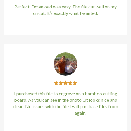
Perfect. Download was easy. The file cut well on my
om giris
cricut. It’s exactly what I wanted.
Kirstin Everton
/
Apple
money link shortener
no giriş
asino
pashabet
t
I purchased this file to engrave on a bamboo cutting
board. As you can see in the photo…it looks nice and
no giriş
clean. No issues with the file I will purchase files from
bundle88.com
again.
etin giris
Kirstin Everton
/
Apple