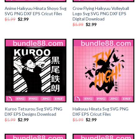
Anime Haikyuu Hinata Shoyo Svg
Crow Flying Haikyuu Volleyball
ink panel
SVG PNG DXF EPS Cricut Files
Logo Svg SVG PNG DXF EPS
Digital Download
Original
Current
$
5.99
$
2.99
price
price
ink panel
Original
Current
$
5.99
$
2.99
was:
is:
price
price
$5.99.
$2.99.
was:
is:
$5.99.
$2.99.
ink Panel
ink panel
ink panel
ink Panel
ink Panel
Kuroo Tetsurou Svg SVG PNG
Haikyuu Hinata Svg SVG PNG
ink panel
DXF EPS Designs Download
DXF EPS Cricut Files
Original
Current
Original
Current
$
5.99
$
2.99
$
5.99
$
2.99
ink panel
price
price
price
price
was:
is:
was:
is:
$5.99.
$2.99.
$5.99.
$2.99.
ink panel