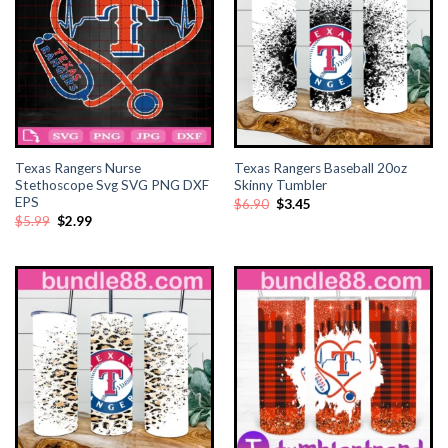
Texas Rangers Nurse
Texas Rangers Baseball 20oz
Stethoscope Svg SVG PNG DXF
Skinny Tumbler
EPS
Original
Current
$
6.90
$
3.45
price
price
Original
Current
$
5.99
$
2.99
was:
is:
price
price
$6.90.
$3.45.
was:
is:
$5.99.
$2.99.