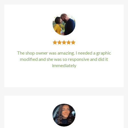
The shop owner was amazing. I needed a graphic
modified and she was so responsive and did it
immediately
Kirstin Everton
/
Apple