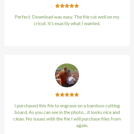
Perfect. Download was easy. The file cut well on my
cricut. It’s exactly what I wanted.
Kirstin Everton
/
Apple
I purchased this file to engrave on a bamboo cutting
board. As you can see in the photo…it looks nice and
clean. No issues with the file I will purchase files from
bundle88.com
again.