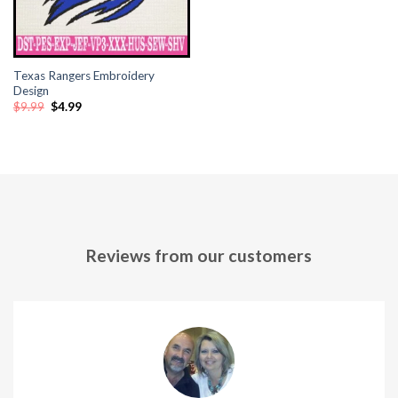
Texas Rangers Embroidery
Design
Original
Current
$
9.99
$
4.99
price
price
was:
is:
$9.99.
$4.99.
Reviews from our customers