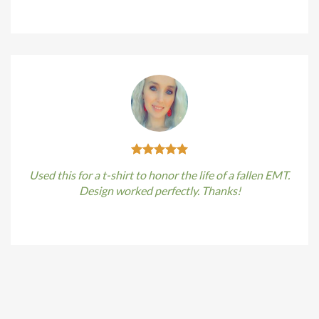
Kirstin Everton
/
Apple
Used this for a t-shirt to honor the life of a fallen EMT.
Design worked perfectly. Thanks!
Kirstin Everton
/
Apple