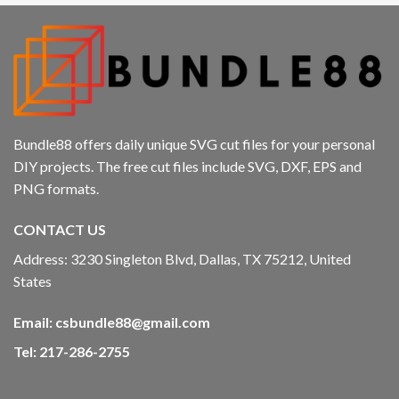
Bundle88 offers daily unique SVG cut files for your personal
DIY projects. The free cut files include SVG, DXF, EPS and
PNG formats.
CONTACT US
Address: 3230 Singleton Blvd, Dallas, TX 75212, United
States
Email:
csbundle88@gmail.com
Tel: 217-286-2755