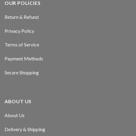
OUR POLICIES
Return & Refund
Privacy Policy
Terms of Service
Payment Methods
Secure Shopping
ABOUT US
About Us
Delivery & Shipping