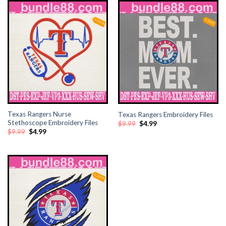
Texas Rangers Nurse
Texas Rangers Embroidery Files
Stethoscope Embroidery Files
Original
Current
$
9.99
$
4.99
price
price
Original
Current
$
9.99
$
4.99
was:
is:
price
price
$9.99.
$4.99.
was:
is:
$9.99.
$4.99.