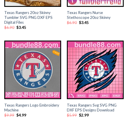
Texas Rangers 20oz Skinny
Texas Rangers Nurse
Tumbler SVG PNG DXF EPS
Stethoscope 20oz Skinny
Digital Files
Original
Current
$
6.90
$
3.45
price
price
Original
Current
$
6.90
$
3.45
was:
is:
price
price
$6.90.
$3.45.
was:
is:
$6.90.
$3.45.
Texas Rangers Logo Embroidery
Texas Rangers Svg SVG PNG
Machine
DXF EPS Designs Download
Original
Current
Original
Current
$
9.99
$
4.99
$
5.99
$
2.99
price
price
price
price
was:
is:
was:
is:
$9.99.
$4.99.
$5.99.
$2.99.