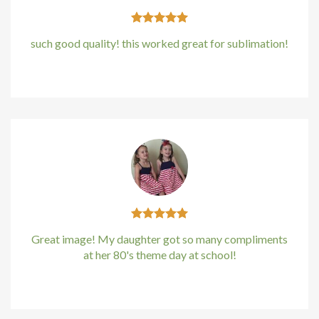
such good quality! this worked great for sublimation!
Kirstin Everton
/
Apple
Great image! My daughter got so many compliments
at her 80's theme day at school!
Kirstin Everton
/
Apple