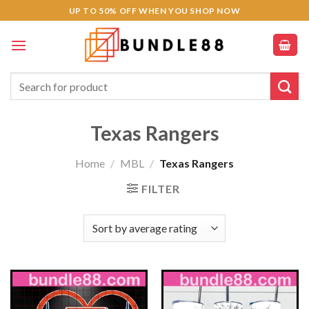
Skip
UP TO 50% OFF WHEN YOU SHOP NOW
to
content
Search
for:
Texas Rangers
Home
/
MBL
/
Texas Rangers
FILTER