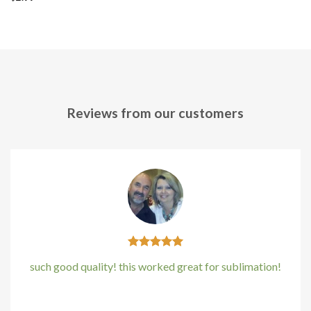
Reviews from our customers
such good quality! this worked great for sublimation!
Kirstin Everton
/
Apple