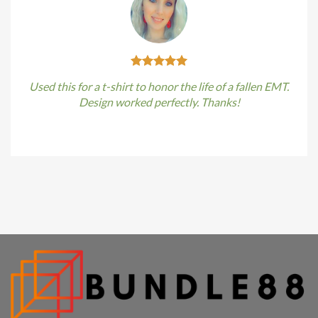
Used this for a t-shirt to honor the life of a fallen EMT.
Design worked perfectly. Thanks!
Kirstin Everton
/
Apple