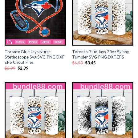
Toronto Blue Jays Nurse
Toronto Blue Jays 20oz Skinny
Stethoscope Svg SVG PNG DXF
Tumbler SVG PNG DXF EPS
EPS Cricut Files
Original
Current
$
6.90
$
3.45
price
price
Original
Current
$
5.99
$
2.99
was:
is:
price
price
$6.90.
$3.45.
was:
is:
$5.99.
$2.99.