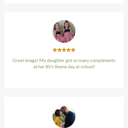
Great image! My daughter got so many compliments
at her 80's theme day at school!
Kirstin Everton
/
Apple