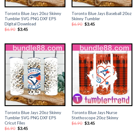
Toronto Blue Jays 20oz Skinny
Toronto Blue Jays Baseball 20oz
Tumbler SVG PNG DXF EPS
Skinny Tumbler
Digital Download
Original
Current
$
6.90
$
3.45
price
price
Original
Current
$
6.90
$
3.45
was:
is:
price
price
$6.90.
$3.45.
was:
is:
$6.90.
$3.45.
Toronto Blue Jays 20oz Skinny
Toronto Blue Jays Nurse
Tumbler SVG PNG DXF EPS
Stethoscope 20oz Skinny
Cricut Files
Original
Current
$
6.90
$
3.45
price
price
Original
Current
$
6.90
$
3.45
was:
is:
price
price
$6.90.
$3.45.
was:
is: