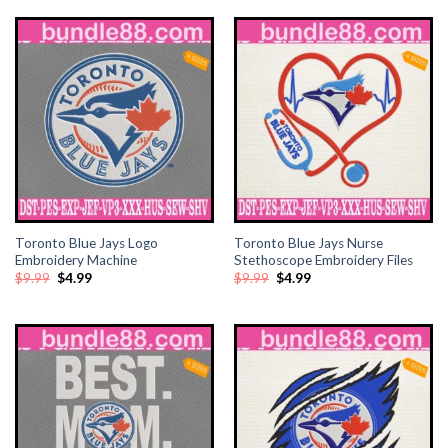
$6.90.
$3.45.
Toronto Blue Jays Logo
Toronto Blue Jays Nurse
Embroidery Machine
Stethoscope Embroidery Files
Original
Current
Original
Current
$
9.99
$
4.99
$
9.99
$
4.99
price
price
price
price
was:
is:
was:
is:
$9.99.
$4.99.
$9.99.
$4.99.