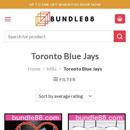
Skip
UP TO 50% OFF WHEN YOU SHOP NOW
to
content
Search
for:
Toronto Blue Jays
Home
/
MBL
/
Toronto Blue Jays
FILTER