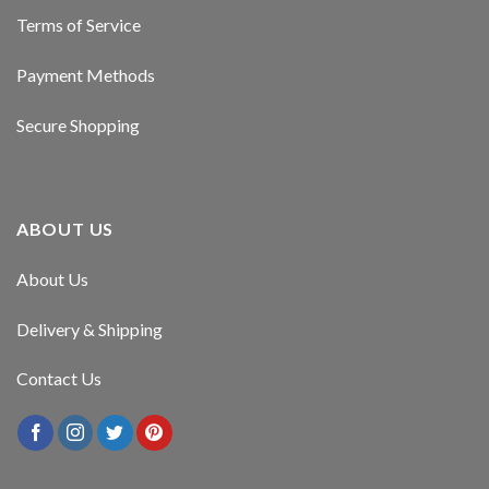
Terms of Service
Payment Methods
Secure Shopping
ABOUT US
About Us
Delivery & Shipping
Contact Us
er