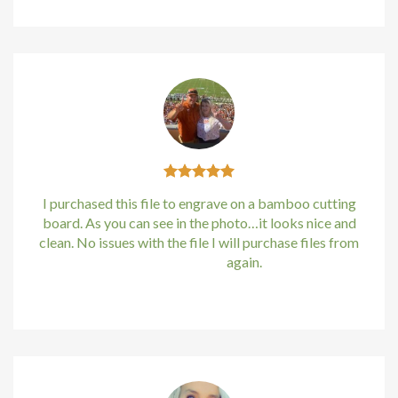
I purchased this file to engrave on a bamboo cutting
board. As you can see in the photo…it looks nice and
clean. No issues with the file I will purchase files from
bundle88.com
again.
Kirstin Everton
/
Apple