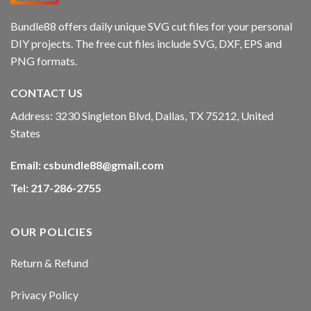
Bundle88 offers daily unique SVG cut files for your personal
DIY projects. The free cut files include SVG, DXF, EPS and
PNG formats.
CONTACT US
Address: 3230 Singleton Blvd, Dallas, TX 75212, United
States
Email:
csbundle88@gmail.com
Tel: 217-286-2755
OUR POLICIES
Return & Refund
Privacy Policy