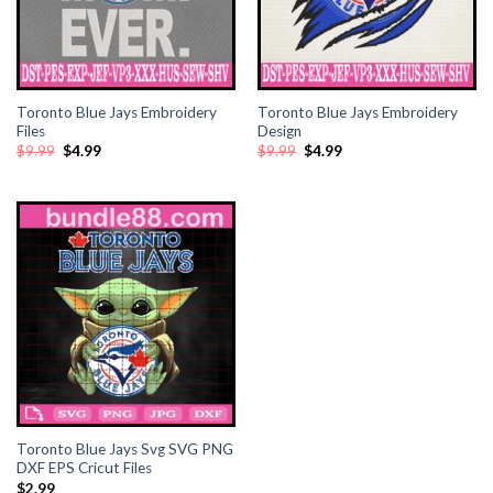
Toronto Blue Jays Embroidery
Toronto Blue Jays Embroidery
Files
Design
Original
Current
Original
Current
$
9.99
$
4.99
$
9.99
$
4.99
price
price
price
price
was:
is:
was:
is:
$9.99.
$4.99.
$9.99.
$4.99.
Toronto Blue Jays Svg SVG PNG
DXF EPS Cricut Files
$
2.99