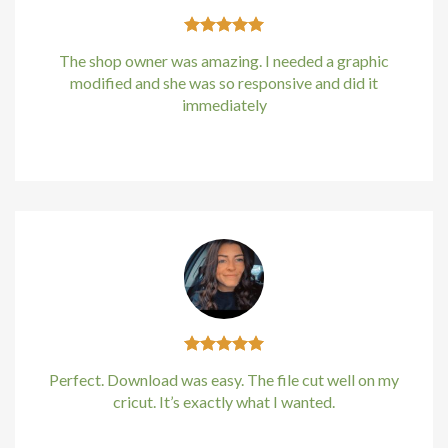
The shop owner was amazing. I needed a graphic
modified and she was so responsive and did it
immediately
Kirstin Everton
/
Apple
Perfect. Download was easy. The file cut well on my
cricut. It’s exactly what I wanted.
Kirstin Everton
/
Apple