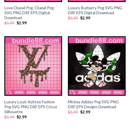
Love Chanel Png, Chanel Png
Luxury Burberry Png SVG PNG
ink panel
SVG PNG DXF EPS Digital
DXF EPS Digital Download
Download
Original
Current
$
5.99
$
2.99
price
price
ink panel
Original
Current
$
5.99
$
2.99
was:
is:
price
price
$5.99.
$2.99.
was:
is:
$5.99.
$2.99.
ink Panel
ink panel
ink panel
ink Panel
ink Panel
Luxury Louis Vuitton Fashion
Mickey Adidas Png SVG PNG
ink panel
Png SVG PNG DXF EPS Cricut
DXF EPS Designs Download
Silhouette
Original
Current
$
5.99
$
2.99
ink panel
price
price
Original
Current
$
5.99
$
2.99
was:
is:
price
price
$5.99.
$2.99.
was:
is:
$5.99.
$2.99.
ink panel