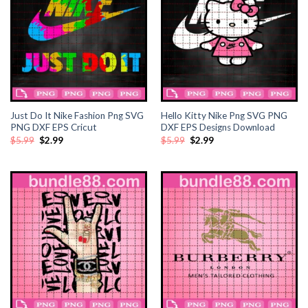
ink panel
ink panel
ink panel
ink panel
Just Do It Nike Fashion Png SVG
Hello Kitty Nike Png SVG PNG
PNG DXF EPS Cricut
DXF EPS Designs Download
Original
Current
Original
Current
$
5.99
$
2.99
$
5.99
$
2.99
ink Panel
price
price
price
price
was:
is:
was:
is:
$5.99.
$2.99.
$5.99.
$2.99.
ink panel
ink giriş
ink panel
ink Panel
ink panel