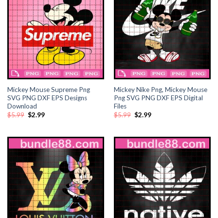
ink
nk satın al
ink panel
ink panel
ink panel
Mickey Mouse Supreme Png
Mickey Nike Png, Mickey Mouse
SVG PNG DXF EPS Designs
Png SVG PNG DXF EPS Digital
Download
Files
ink panel
Original
Current
Original
Current
$
5.99
$
2.99
$
5.99
$
2.99
price
price
price
price
was:
is:
was:
is:
$5.99.
$2.99.
$5.99.
$2.99.
ink panel
ink panel
ink panel
ink panel