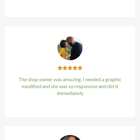
Kirstin Everton
/
Apple
ino
e bonusu
e bonusu
e bonusu
e bonusu
The shop owner was amazing. I needed a graphic
sbet
modified and she was so responsive and did it
immediately
om giris
Kirstin Everton
/
Apple
om giris
money link shortener