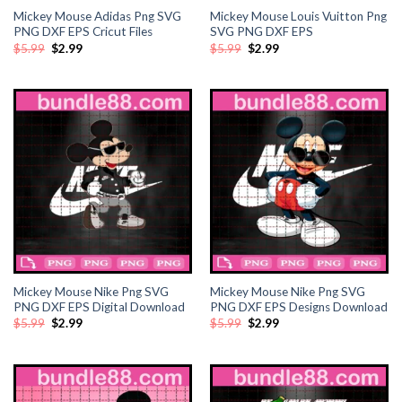
Mickey Mouse Adidas Png SVG
Mickey Mouse Louis Vuitton Png
ink
PNG DXF EPS Cricut Files
SVG PNG DXF EPS
Original
Current
Original
Current
$
5.99
$
2.99
$
5.99
$
2.99
price
price
price
price
was:
is:
was:
is:
ink
$5.99.
$2.99.
$5.99.
$2.99.
ink
ink panel
ink panel
ink
ink
Mickey Mouse Nike Png SVG
Mickey Mouse Nike Png SVG
PNG DXF EPS Digital Download
PNG DXF EPS Designs Download
acklink
Original
Current
Original
Current
$
5.99
$
2.99
$
5.99
$
2.99
price
price
price
price
was:
is:
was:
is:
$5.99.
$2.99.
$5.99.
$2.99.
ink