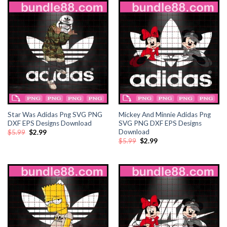
nk satın al
nk satın al
ink Panel
ink panel
ink panel
Star Was Adidas Png SVG PNG
Mickey And Minnie Adidas Png
DXF EPS Designs Download
SVG PNG DXF EPS Designs
Download
Original
Current
$
5.99
$
2.99
ink Panel
price
price
Original
Current
$
5.99
$
2.99
was:
is:
price
price
$5.99.
$2.99.
was:
is:
ink panel
$5.99.
$2.99.
ink panel
ink panel