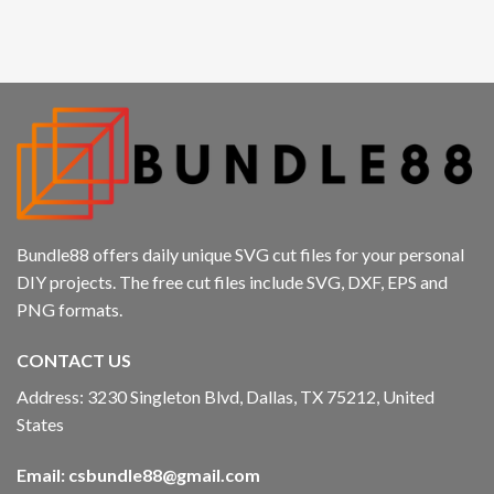
anbet
t giriş
kici
bet
ers
Bundle88 offers daily unique SVG cut files for your personal
bet
DIY projects. The free cut files include SVG, DXF, EPS and
PNG formats.
no giriş
CONTACT US
t
Address: 3230 Singleton Blvd, Dallas, TX 75212, United
et
States
ahis güncel giriş
Email:
csbundle88@gmail.com