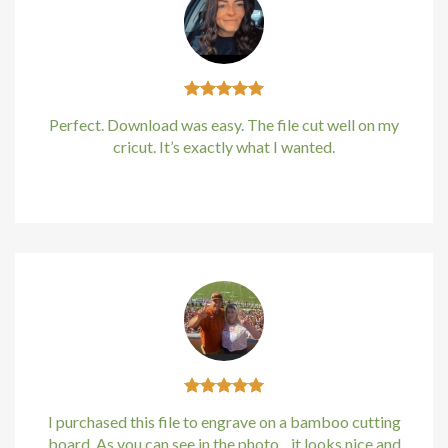
no giriş
et
Perfect. Download was easy. The file cut well on my
pashabet
cricut. It’s exactly what I wanted.
et
Kirstin Everton
/
Apple
no giriş
etin giris
ino
no giriş
anbet
I purchased this file to engrave on a bamboo cutting
board. As you can see in the photo…it looks nice and