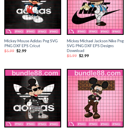
ink panel
ink Panel
ink Panel
Mickey Mouse Adidas Png SVG
Mickey Michael Jackson Nike Png
PNG DXF EPS Cricut
SVG PNG DXF EPS Designs
ink Panel
Download
Original
Current
$
5.99
$
2.99
price
price
Original
Current
$
5.99
$
2.99
was:
is:
price
price
l Oku
$5.99.
$2.99.
was:
is:
$5.99.
$2.99.
ink
ink panel
ink panel
ink panel
ink Panel