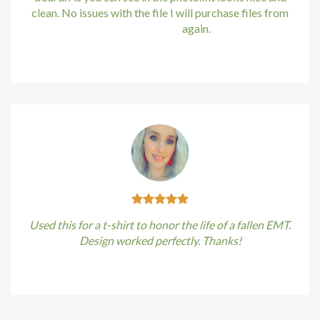
ng Forum
clean. No issues with the file I will purchase files from
bundle88.com
again.
 escort
Kirstin Everton
/
Apple
ino
t giriş
et, mavibet giriş
ocaine
ca escort
Used this for a t-shirt to honor the life of a fallen EMT.
giriş
Design worked perfectly. Thanks!
t giriş
Kirstin Everton
/
Apple
ahis