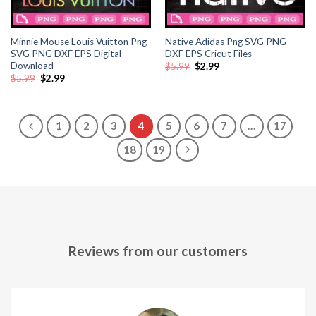
ink panel
ink panel
Minnie Mouse Louis Vuitton Png
Native Adidas Png SVG PNG
SVG PNG DXF EPS Digital
DXF EPS Cricut Files
Download
Original
Current
$
5.99
$
2.99
ink panel
price
price
Original
Current
$
5.99
$
2.99
was:
is:
price
price
$5.99.
$2.99.
was:
is:
ink panel
$5.99.
$2.99.
1
2
3
4
5
6
7
…
17
ink
18
19
ink panel
ink panel
ink panel
Reviews from our customers
ink panel
ink panel