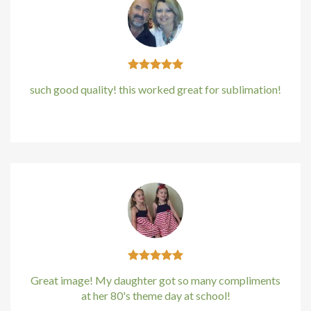
ink panel
ink panel
ink panel
such good quality! this worked great for sublimation!
ink panel
Kirstin Everton
/
Apple
ink panel
ink panel
ink panel
 oku
nk satın al
Great image! My daughter got so many compliments
at her 80's theme day at school!
ink Panel