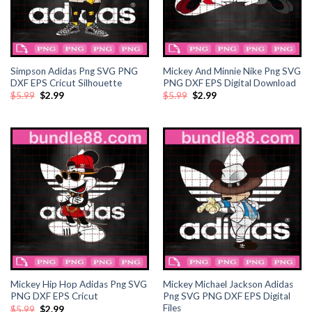
ink panel
ink panel
ink panel
Simpson Adidas Png SVG PNG
Mickey And Minnie Nike Png SVG
DXF EPS Cricut Silhouette
PNG DXF EPS Digital Download
Original
Current
Original
Current
$
5.99
$
2.99
$
5.99
$
2.99
ink panel
price
price
price
price
was:
is:
was:
is:
$5.99.
$2.99.
$5.99.
$2.99.
ink panel
ink panel
ink panel
ink panel
ink panel
Mickey Hip Hop Adidas Png SVG
Mickey Michael Jackson Adidas
ink panel
PNG DXF EPS Cricut
Png SVG PNG DXF EPS Digital
Files
Original
Current
$
5.99
$
2.99