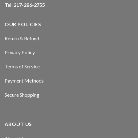
Tel: 217-286-2755
y
y
OUR POLICIES
t giriş
Return & Refund
et
Privacy Policy
nbet giriş
Terms of Service
 giriş
Payment Methods
tv
Secure Shopping
ino
nbet
ABOUT US
in