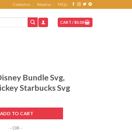
Contact us
About us
FAQs
CART /
$
0.00
isney Bundle Svg,
ickey Starbucks Svg
nt
Svg, Starbucks Svg, Mickey Starbucks Svg quantity
ADD TO CART
- OR -