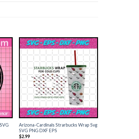
+
 SVG
Arizona-Cardinals Strarbucks Wrap Svg
SVG PNG DXF EPS
$
2.99