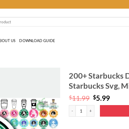
BOUT US
DOWNLOAD GUIDE
200+ Starbucks D
Starbucks Svg, M
Original
Curre
11.99
5.99
$
$
price
price
200+ Starbucks Disney Bundle 
was:
is:
$11.99.
$5.99.