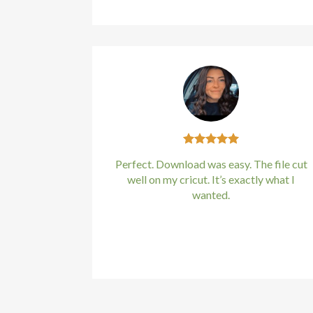
Perfect. Download was easy. The file cut
well on my cricut. It’s exactly what I
wanted.
Kirstin Everton
/
Apple