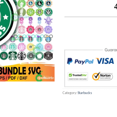
Category:
Starbucks