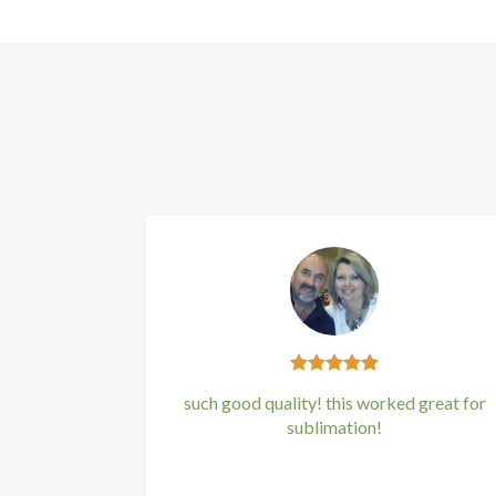
such good quality! this worked great for
sublimation!
Kirstin Everton
/
Apple