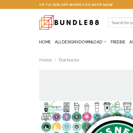
Skip
UP TO 50% OFF WHEN YOU SHOP NOW
to
content
Search
for:
HOME
ALL DESIGNS DOWNLOAD
FREEBIE
A
Home
/
Starbucks