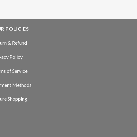
R POLICIES
urn & Refund
vacy Policy
ms of Service
yment Methods
ure Shopping