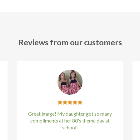
Reviews from our customers
Great image! My daughter got so many
compliments at her 80's theme day at
school!
Kirstin Everton
/
Apple