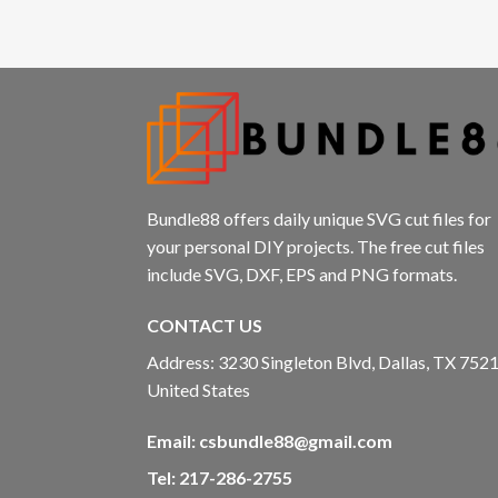
Bundle88 offers daily unique SVG cut files for
your personal DIY projects. The free cut files
include SVG, DXF, EPS and PNG formats.
CONTACT US
Address: 3230 Singleton Blvd, Dallas, TX 7521
United States
Email:
csbundle88@gmail.com
Tel: 217-286-2755