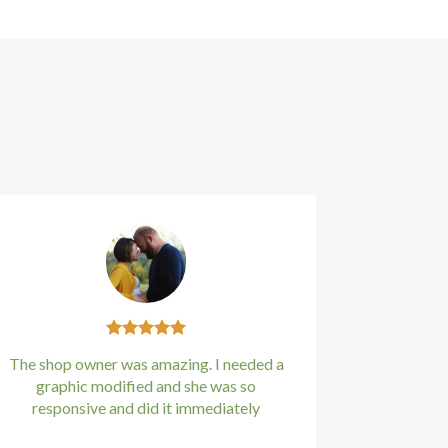
The shop owner was amazing. I needed a
graphic modified and she was so
responsive and did it immediately
Kirstin Everton
/
Apple