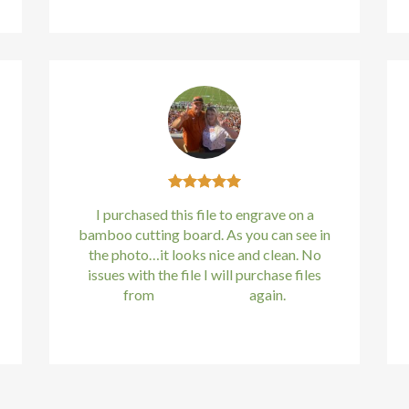
I purchased this file to engrave on a
bamboo cutting board. As you can see in
the photo…it looks nice and clean. No
issues with the file I will purchase files
from
bundle88.com
again.
Kirstin Everton
/
Apple