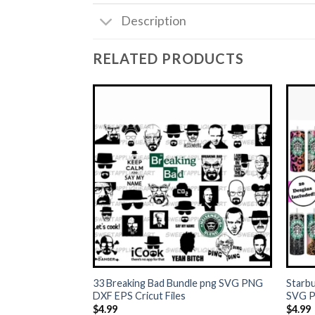
Description
RELATED PRODUCTS
+
+
33 Breaking Bad Bundle png SVG PNG
Starbu
DXF EPS Cricut Files
SVG P
$
4.99
$
4.99