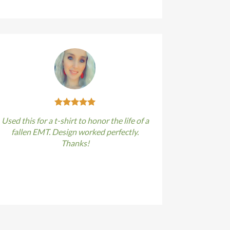
Used this for a t-shirt to honor the life of a
fallen EMT. Design worked perfectly.
Thanks!
Kirstin Everton
/
Apple