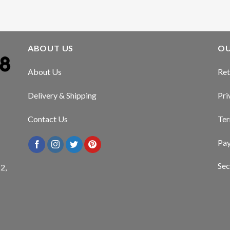
ABOUT US
OU
About Us
Ret
Delivery & Shipping
Pri
Contact Us
Ter
Pa
Sec
2,