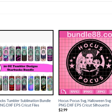
+
cks Tumbler Sublimation Bundle
Hocus Pocus Svg, Halloween Svg
NG DXF EPS Cricut Files
PNG DXF EPS Cricut Silhouette
$
2.99