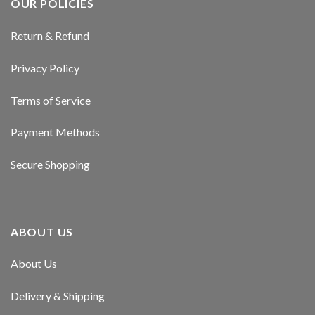
OUR POLICIES
Return & Refund
Privacy Policy
Terms of Service
Payment Methods
Secure Shopping
ABOUT US
About Us
Delivery & Shipping