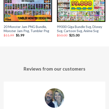
20 Monster Jam PNG Bundle,
99000 Giga Bundle Svg, Disney
Monster Jam Png, Tumbler Png
Svg, Cartoon Svg, Anime Svg
Original
Current
Original
Current
$
11.99
$
5.99
$
50.00
$
25.00
price
price
price
price
was:
is:
was:
is:
$11.99.
$5.99.
$50.00.
$25.00.
Reviews from our customers