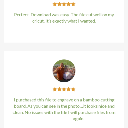
Perfect. Download was easy. The file cut well on my
cricut. It’s exactly what I wanted.
Kirstin Everton
/
Apple
I purchased this file to engrave on a bamboo cutting
board. As you can see in the photo…it looks nice and
clean. No issues with the file I will purchase files from
bundle88.com
again.