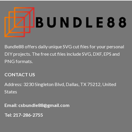
Bundle88 offers daily unique SVG cut files for your personal
DIY projects. The free cut files include SVG, DXF, EPS and
PNG formats.
CONTACT US
Address: 3230 Singleton Blvd, Dallas, TX 75212, United
States
Email:
csbundle88@gmail.com
Tel: 217-286-2755