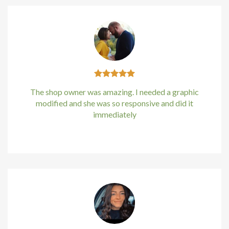
The shop owner was amazing. I needed a graphic
modified and she was so responsive and did it
immediately
Kirstin Everton
/
Apple