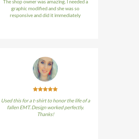
The shop owner was amazing. I needed a
graphic modified and she was so
responsive and did it immediately
Kirstin Everton
/
Apple
Used this for a t-shirt to honor the life of a
fallen EMT. Design worked perfectly.
Thanks!
Kirstin Everton
/
Apple