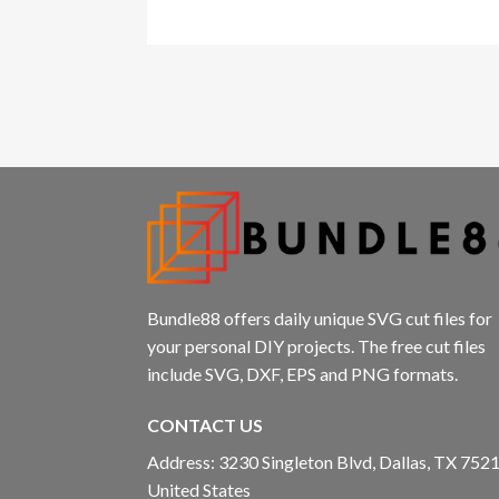
l
l
l
l
l
l
Bundle88 offers daily unique SVG cut files for
your personal DIY projects. The free cut files
include SVG, DXF, EPS and PNG formats.
CONTACT US
l
Address: 3230 Singleton Blvd, Dallas, TX 7521
United States