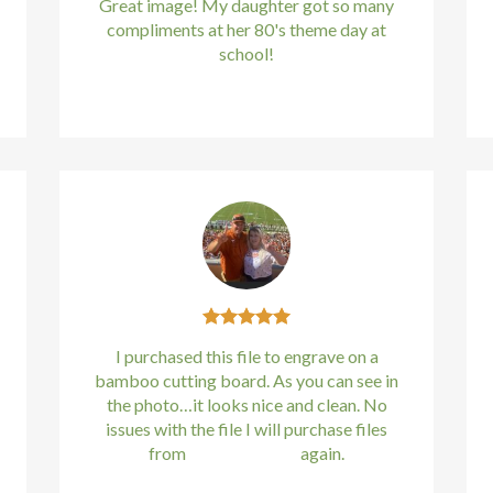
Great image! My daughter got so many
compliments at her 80's theme day at
school!
Kirstin Everton
/
Apple
I purchased this file to engrave on a
bamboo cutting board. As you can see in
the photo…it looks nice and clean. No
issues with the file I will purchase files
from
bundle88.com
again.