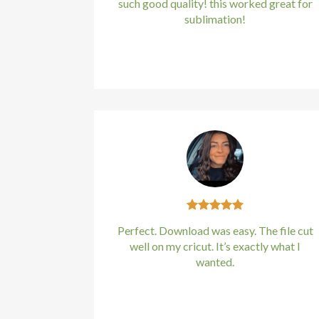
such good quality! this worked great for
l
sublimation!
l
Kirstin Everton
/
Apple
l
l
l
l
l
Perfect. Download was easy. The file cut
l
well on my cricut. It’s exactly what I
wanted.
l
Kirstin Everton
/
Apple
l