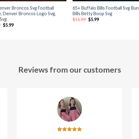
enver Broncos Svg Football
65+ Buffalo Bills Football Svg Bun
e, Denver Broncos Logo Svg,
Bills Betty Boop Svg
 Svg
Original
Current
$
11.99
$
5.99
price
price
Original
Current
9
$
5.99
was:
is:
price
price
$11.99.
$5.99.
was:
is:
$11.99.
$5.99.
Reviews from our customers