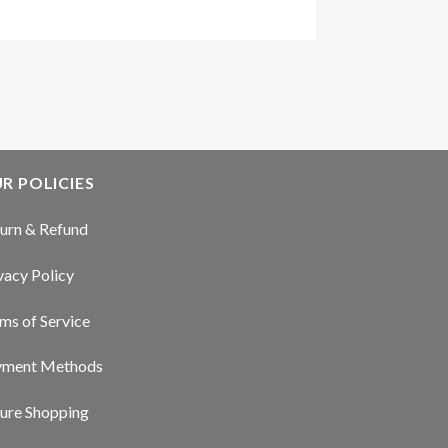
R POLICIES
urn & Refund
vacy Policy
ms of Service
yment Methods
ure Shopping