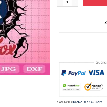
Categories:
Boston Red Sox
,
Sport