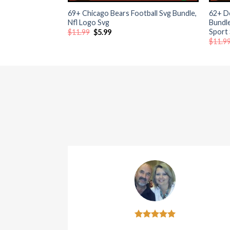
69+ Chicago Bears Football Svg Bundle,
62+ D
 al
Nfl Logo Svg
Bundl
Sport
Original
Current
$
11.99
$
5.99
price
price
$
11.9
 al
was:
is:
$11.99.
$5.99.
l
l
l
l
l
l
l