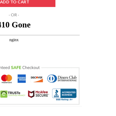
ADD TO CART
- OR -