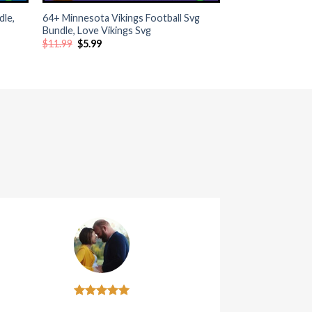
dle,
64+ Minnesota Vikings Football Svg
Bundle, Love Vikings Svg
Original
Current
$
11.99
$
5.99
price
price
was:
is:
$11.99.
$5.99.