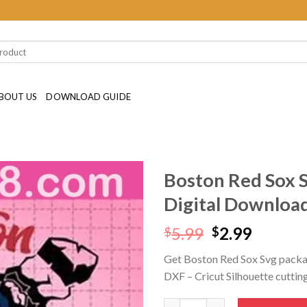
BOUT US
DOWNLOAD GUIDE
Boston Red Sox 
Digital Downloa
Original
Curren
5.99
2.99
$
$
price
price
Get Boston Red Sox Svg packa
was:
is:
DXF – Cricut Silhouette cutting 
$5.99.
$2.99.
Boston Red Sox Svg SVG PNG D