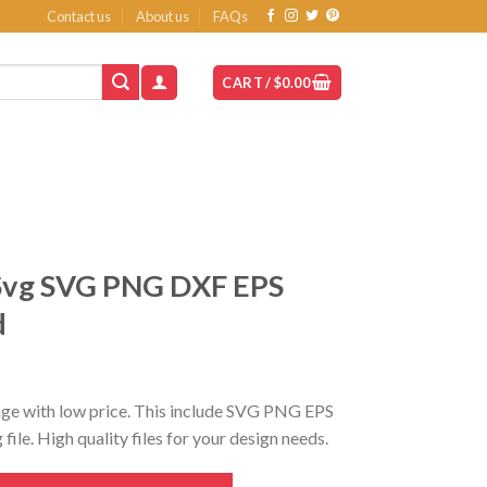
Contact us
About us
FAQs
CART /
$
0.00
Svg SVG PNG DXF EPS
d
t
ge with low price. This include SVG PNG EPS
file. High quality files for your design needs.
XF EPS Digital Download quantity