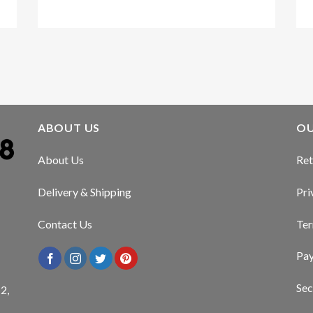
Kirstin Everton
/
Apple
ABOUT US
OU
About Us
Ret
Delivery & Shipping
Pri
Contact Us
Ter
Pa
Sec
2,