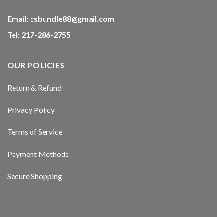
Email:
csbundle88@gmail.com
Tel: 217-286-2755
OUR POLICIES
Return & Refund
Privacy Policy
Terms of Service
Payment Methods
Secure Shopping