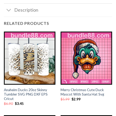
Description
RELATED PRODUCTS
Anaheim Ducks 20oz Skinny
Merry Christmas Cute Duck
Tumbler SVG PNG DXF EPS
Mascot With Santa Hat Svg
Cricut
Original
Current
$
5.99
$
2.99
price
price
Original
Current
$
6.90
$
3.45
was:
is:
price
price
$5.99.
$2.99.
was:
is:
$6.90.
$3.45.