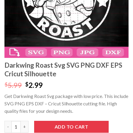
Darkwing Roast Svg SVG PNG DXF EPS
Cricut Silhouette
Original
Current
5.99
2.99
$
$
price
price
Get Darkwing Roast Svg package with low price. This include
was:
is:
SVG PNG EPS DXF – Cricut Silhouette cutting file. High
$5.99.
$2.99.
quality files for your design needs.
Darkwing Roast Svg SVG PNG DXF EPS Cricut Silhouette quanti
ADD TO CART