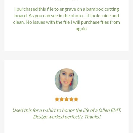
I purchased this file to engrave on a bamboo cutting
board. As you can see in the photo…it looks nice and
clean. No issues with the file I will purchase files from
bundle88.com
again.
Kirstin Everton
/
Apple
Used this for a t-shirt to honor the life of a fallen EMT.
Design worked perfectly. Thanks!
Kirstin Everton
/
Apple