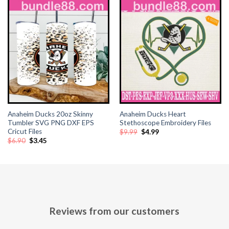
Anaheim Ducks 20oz Skinny
Anaheim Ducks Heart
Tumbler SVG PNG DXF EPS
Stethoscope Embroidery Files
Cricut Files
Original
Current
$
9.99
$
4.99
price
price
Original
Current
$
6.90
$
3.45
was:
is:
price
price
$9.99.
$4.99.
was:
is:
$6.90.
$3.45.
Reviews from our customers