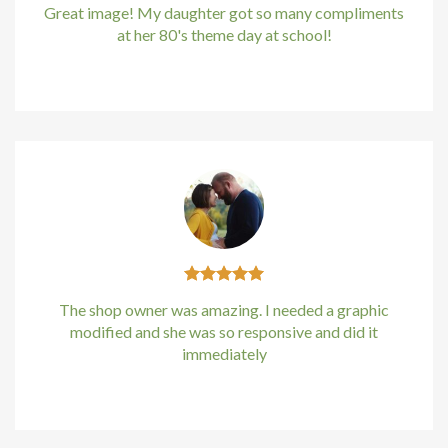
Great image! My daughter got so many compliments
at her 80's theme day at school!
Kirstin Everton
/
Apple
The shop owner was amazing. I needed a graphic
modified and she was so responsive and did it
immediately
Kirstin Everton
/
Apple