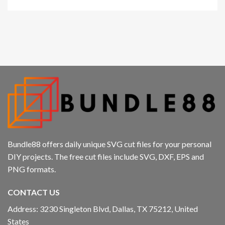
Bundle88 offers daily unique SVG cut files for your personal
DIY projects. The free cut files include SVG, DXF, EPS and
PNG formats.
CONTACT US
Address: 3230 Singleton Blvd, Dallas, TX 75212, United
States