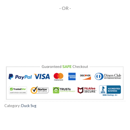
- OR -
Category:
Duck Svg