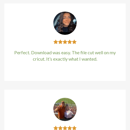
Perfect. Download was easy. The file cut well on my
cricut. It’s exactly what I wanted.
Kirstin Everton
/
Apple