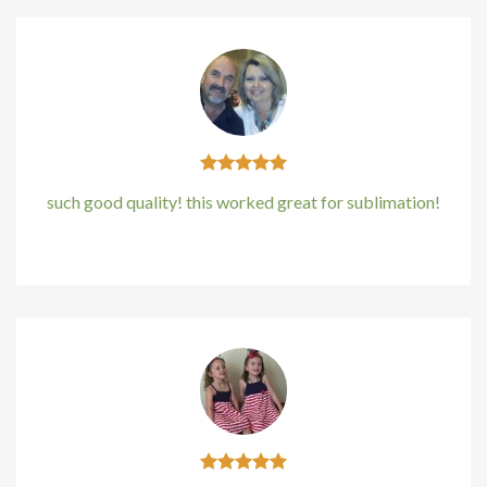
such good quality! this worked great for sublimation!
Kirstin Everton
/
Apple