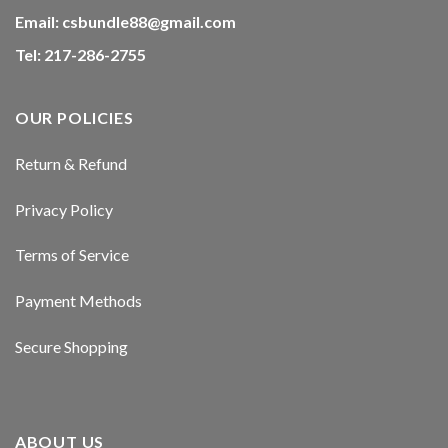
Hacklink panel
Email:
csbundle88@gmail.com
Tel: 217-286-2755
Hacklink panel
Hacklink panel
OUR POLICIES
Hacklink panel
Return & Refund
Hacklink panel
Privacy Policy
Hacklink panel
Terms of Service
Hacklink panel
Payment Methods
Hacklink panel
Secure Shopping
Hacklink panel
Hacklink panel
ABOUT US