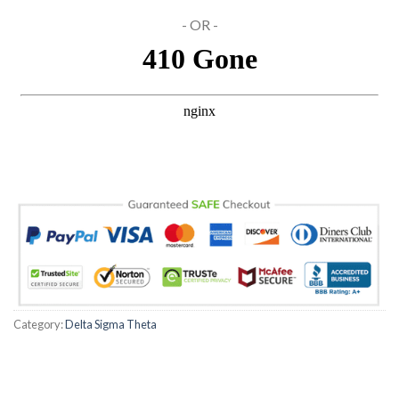
- OR -
Hacklink Panel
Hacklink panel
Hacklink panel
Hacklink panel
Hacklink Panel
Hacklink panel
Hacklink panel
Hacklink Panel
Category:
Delta Sigma Theta
Hacklink Panel
Hacklink panel