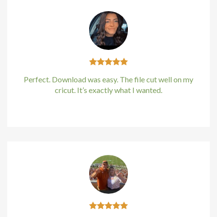
Hacklink panel
Hacklink panel
Hacklink Panel
Perfect. Download was easy. The file cut well on my
Hacklink
cricut. It’s exactly what I wanted.
Hacklink
Kirstin Everton
/
Apple
Hacklink
Hacklink panel
Hacklink panel
Hacklink