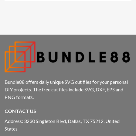
Hacklink panel
Hacklink panel
Hacklink panel
Hacklink panel
Hacklink panel
Hacklink panel
Bundle88 offers daily unique SVG cut files for your personal
Hacklink panel
DIY projects. The free cut files include SVG, DXF, EPS and
PNG formats.
Hacklink
CONTACT US
Hacklink panel
Address: 3230 Singleton Blvd, Dallas, TX 75212, United
Hacklink panel
States