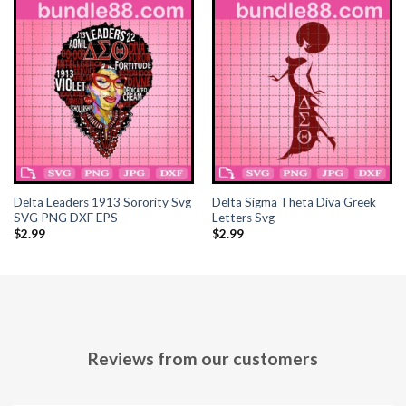
Hacklink panel
Hacklink panel
Hacklink panel
Hacklink panel
Hacklink panel
Delta Leaders 1913 Sorority Svg
Delta Sigma Theta Diva Greek
Hacklink panel
SVG PNG DXF EPS
Letters Svg
$
2.99
$
2.99
Hacklink panel
Hacklink panel
Hacklink panel
Reviews from our customers
Hacklink panel