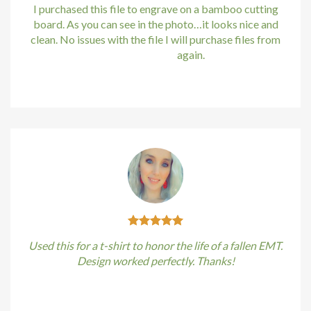
Hacklink
I purchased this file to engrave on a bamboo cutting
board. As you can see in the photo…it looks nice and
Buy Hacklink
clean. No issues with the file I will purchase files from
bundle88.com
again.
Hacklink
Kirstin Everton
/
Apple
Hacklink
Hacklink satın al
Hacklink panel
Hacklink panel
Hacklink panel
Used this for a t-shirt to honor the life of a fallen EMT.
Hacklink panel
Design worked perfectly. Thanks!
Hacklink panel
Kirstin Everton
/
Apple