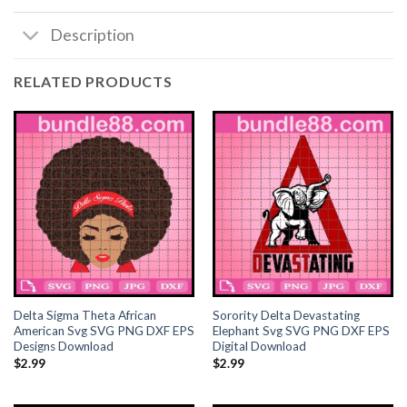
Description
Hacklink panel
Hacklink panel
RELATED PRODUCTS
Hacklink satın al
Hacklink satın al
Hacklink Panel
Hacklink panel
Hacklink panel
Delta Sigma Theta African
Sorority Delta Devastating
Hacklink Panel
American Svg SVG PNG DXF EPS
Elephant Svg SVG PNG DXF EPS
Designs Download
Digital Download
$
2.99
$
2.99
Hacklink panel