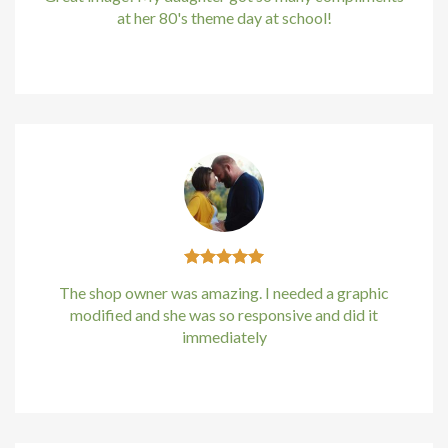
at her 80's theme day at school!
Hacklink Panel
Kirstin Everton
/
Apple
Hacklink
Hacklink panel
Hacklink Panel
Hacklink
Hacklink Panel
The shop owner was amazing. I needed a graphic
Hacklink Panel
modified and she was so responsive and did it
immediately
Masal Oku
Kirstin Everton
/
Apple
Hacklink
Hacklink panel