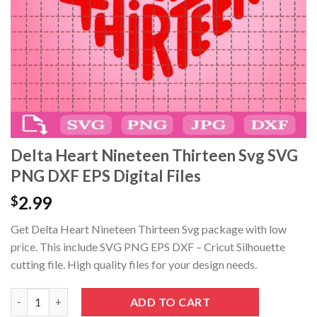
Hacklink panel
Hacklink panel
Hacklink panel
Hacklink panel
Hacklink panel
Delta Heart Nineteen Thirteen Svg SVG
PNG DXF EPS Digital Files
Hacklink panel
2.99
$
Hacklink Panel
Get Delta Heart Nineteen Thirteen Svg package with low
Hacklink panel
price. This include SVG PNG EPS DXF – Cricut Silhouette
cutting file. High quality files for your design needs.
Hacklink giriş
Delta Heart Nineteen Thirteen Svg SVG PNG DXF EPS Digital Fil
ADD TO CART
Hacklink panel