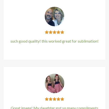
Hacklink panel
Hacklink panel
Hacklink panel
Hacklink panel
such good quality! this worked great for sublimation!
Hacklink panel
Kirstin Everton
/
Apple
Hacklink panel
Hacklink panel
Hacklink Panel
Illuminati
Hacklink
Great image! My daughter got so many compliments