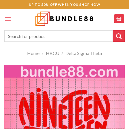
Skip
Hacklink panel
UP TO 50% OFF WHEN YOU SHOP NOW
to
Hacklink panel
content
Backlink paketleri
Search
for:
Hacklink
Home
/
HBCU
/
Delta Sigma Theta
Hacklink
Hacklink
Hacklink
Hacklink
Hacklink panel
Hacklink panel