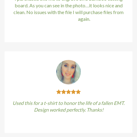
Hacklink
board. As you can see in the photo…it looks nice and
clean. No issues with the file I will purchase files from
Hacklink satın al
bundle88.com
again.
Hacklink panel
Kirstin Everton
/
Apple
Hacklink panel
Hacklink panel
Hacklink panel
Hacklink panel
Hacklink panel
Used this for a t-shirt to honor the life of a fallen EMT.
Design worked perfectly. Thanks!
Hacklink panel
Kirstin Everton
/
Apple
Hacklink panel