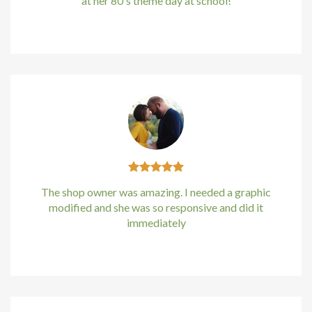
at her 80's theme day at school!
Hacklink panel
Kirstin Everton
/
Apple
Hacklink Panel
Hacklink Panel
Hacklink Panel
Masal Oku
Hacklink
The shop owner was amazing. I needed a graphic
modified and she was so responsive and did it
Hacklink panel
immediately
Hacklink panel
Kirstin Everton
/
Apple
Hacklink panel
Hacklink Panel