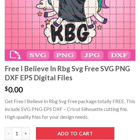
Hacklink panel
Hacklink panel
Hacklink panel
Hacklink panel
Hacklink Panel
Free I Believe In Rbg Svg Free SVG PNG
DXF EPS Digital Files
Hacklink panel
0.00
$
Hacklink giriş
Get Free I Believe In Rbg Svg Free package totally FREE. This
Hacklink panel
include SVG PNG EPS DXF – Cricut Silhouette cutting file.
High quality files for your design needs.
Hacklink Panel
Free I Believe In Rbg Svg Free SVG PNG DXF EPS Digital Files qua
ADD TO CART
Hacklink panel