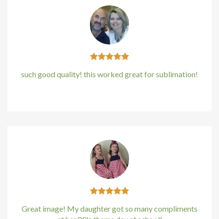
Hacklink panel
Hacklink panel
Hacklink panel
such good quality! this worked great for sublimation!
Hacklink panel
Kirstin Everton
/
Apple
Hacklink panel
Hacklink Panel
Illuminati
Hacklink
Hacklink Panel
Great image! My daughter got so many compliments
Hacklink