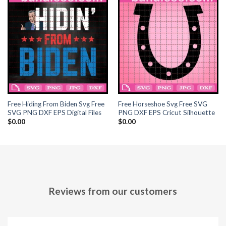
Hacklink panel
Hacklink panel
Hacklink panel
Hacklink panel
Hacklink panel
Free Hiding From Biden Svg Free
Free Horseshoe Svg Free SVG
SVG PNG DXF EPS Digital Files
PNG DXF EPS Cricut Silhouette
Hacklink panel
$
0.00
$
0.00
Hacklink panel
Hacklink panel
Hacklink panel
Reviews from our customers
Hacklink panel