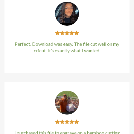
Hacklink
Hacklink
Hacklink
Perfect. Download was easy. The file cut well on my
cricut. It’s exactly what I wanted.
Hacklink panel
Kirstin Everton
/
Apple
Hacklink panel
Hacklink
Hacklink
Buy Hacklink
Hacklink
I purchased this file to engrave on a bamboo cutting