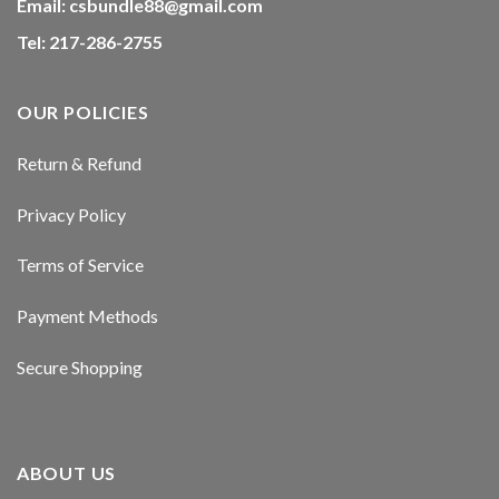
Email:
csbundle88@gmail.com
Hacklink panel
Tel: 217-286-2755
Hacklink panel
OUR POLICIES
Hacklink panel
Return & Refund
Hacklink panel
Privacy Policy
Hacklink panel
Terms of Service
Hacklink panel
Payment Methods
Hacklink panel
Secure Shopping
Masal oku
Hacklink satın al
ABOUT US
Hacklink Panel