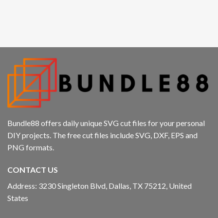
Hacklink panel
Hacklink panel
Hacklink panel
Hacklink panel
Hacklink
Hacklink panel
Bundle88 offers daily unique SVG cut files for your personal
DIY projects. The free cut files include SVG, DXF, EPS and
Hacklink panel
PNG formats.
Hacklink panel
CONTACT US
Hacklink panel
Address: 3230 Singleton Blvd, Dallas, TX 75212, United
States
Hacklink panel