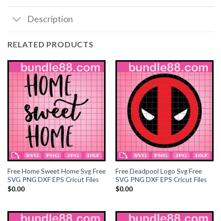
Description
Hacklink satın al
Hacklink satın al
RELATED PRODUCTS
Hacklink Panel
Hacklink panel
Hacklink panel
Hacklink Panel
Hacklink panel
Free Home Sweet Home Svg Free
Free Deadpool Logo Svg Free
Hacklink panel
SVG PNG DXF EPS Cricut Files
SVG PNG DXF EPS Cricut Files
$
0.00
$
0.00
Hacklink panel