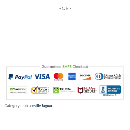
- OR -
Category:
Jacksonville Jaguars