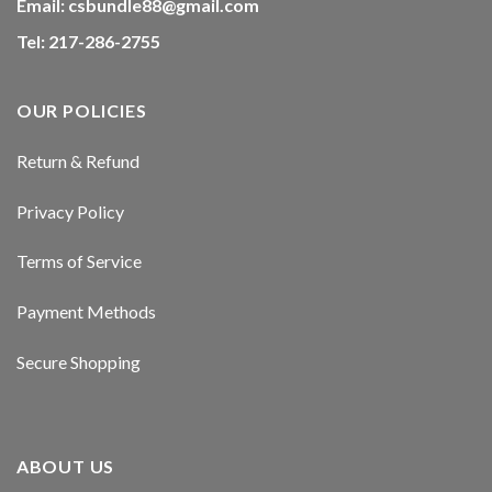
Email:
csbundle88@gmail.com
Tel: 217-286-2755
OUR POLICIES
Return & Refund
Privacy Policy
Terms of Service
Payment Methods
Secure Shopping
ABOUT US