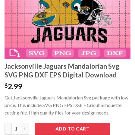
Jacksonville Jaguars Mandalorian Svg
SVG PNG DXF EPS Digital Download
2.99
$
Get Jacksonville Jaguars Mandalorian Svg package with low
price. This include SVG PNG EPS DXF – Cricut Silhouette
cutting file. High quality files for your design needs.
Jacksonville Jaguars Mandalorian Svg SVG PNG DXF EPS Digita
ADD TO CART