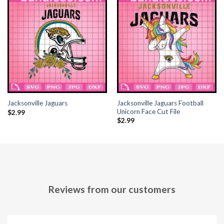
Jacksonville Jaguars Football
Jacksonville Jaguars
Unicorn Face Cut File
$
2.99
$
2.99
Reviews from our customers