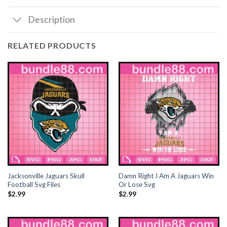
Description
RELATED PRODUCTS
Jacksonville Jaguars Skull
Damn Right I Am A Jaguars Win
Football Svg Files
Or Lose Svg
$
2.99
$
2.99