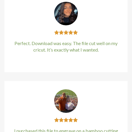
Perfect. Download was easy. The file cut well on my
cricut. It’s exactly what I wanted.
Kirstin Everton
/
Apple
I purchased this file to engrave on a bamboo cutting