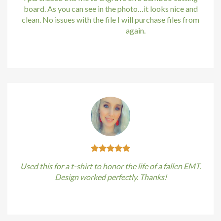
board. As you can see in the photo…it looks nice and
clean. No issues with the file I will purchase files from
bundle88.com
again.
Kirstin Everton
/
Apple
Used this for a t-shirt to honor the life of a fallen EMT.
Design worked perfectly. Thanks!
Kirstin Everton
/
Apple