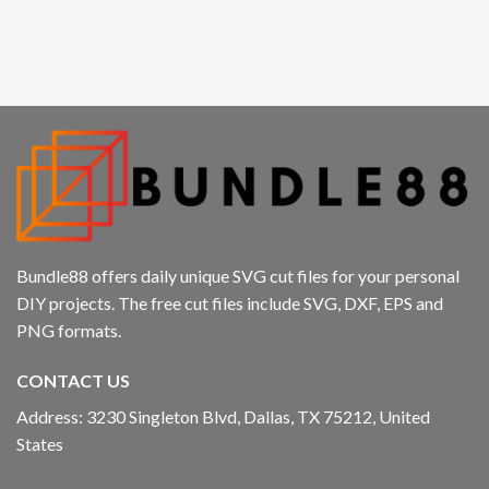
Bundle88 offers daily unique SVG cut files for your personal
DIY projects. The free cut files include SVG, DXF, EPS and
PNG formats.
CONTACT US
Address: 3230 Singleton Blvd, Dallas, TX 75212, United
States