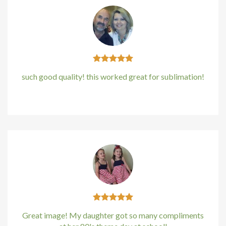
such good quality! this worked great for sublimation!
Kirstin Everton
/
Apple
Great image! My daughter got so many compliments