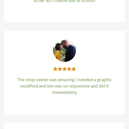
at her 80's theme day at school!
Kirstin Everton
/
Apple
The shop owner was amazing. I needed a graphic
modified and she was so responsive and did it
immediately
Kirstin Everton
/
Apple