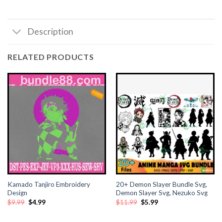
Description
RELATED PRODUCTS
Kamado Tanjiro Embroidery
20+ Demon Slayer Bundle Svg,
Design
Demon Slayer Svg, Nezuko Svg
Original
Current
Original
Current
$
9.99
$
4.99
$
11.99
$
5.99
price
price
price
price
was:
is:
was:
is:
$9.99.
$4.99.
$11.99.
$5.99.