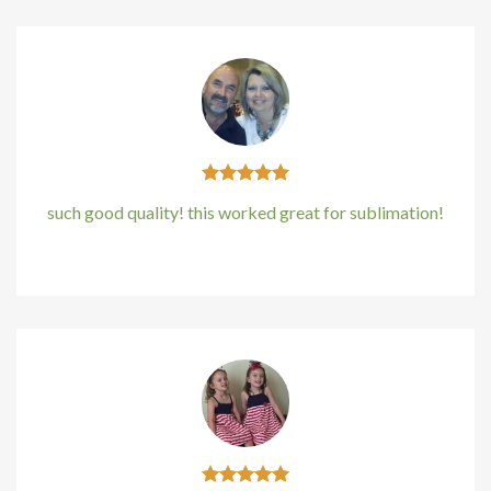
such good quality! this worked great for sublimation!
Kirstin Everton
/
Apple