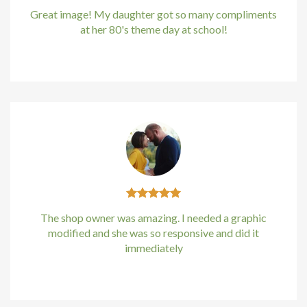
Great image! My daughter got so many compliments
at her 80's theme day at school!
Kirstin Everton
/
Apple
The shop owner was amazing. I needed a graphic
modified and she was so responsive and did it
immediately
Kirstin Everton
/
Apple