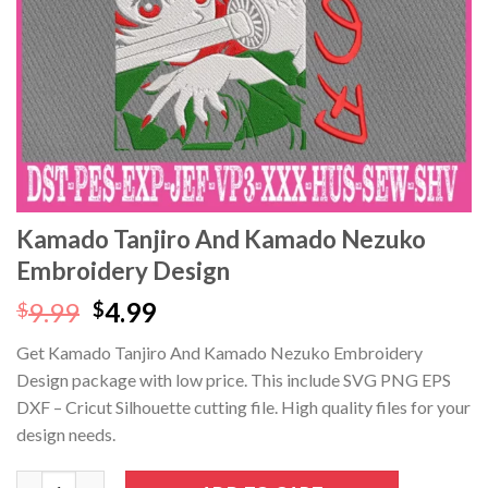
Kamado Tanjiro And Kamado Nezuko
Embroidery Design
Original
Current
9.99
4.99
$
$
price
price
Get Kamado Tanjiro And Kamado Nezuko Embroidery
was:
is:
Design package with low price. This include SVG PNG EPS
$9.99.
$4.99.
DXF – Cricut Silhouette cutting file. High quality files for your
design needs.
Kamado Tanjiro And Kamado Nezuko Embroidery Design quanti