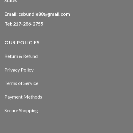
States
Email:
csbundle88@gmail.com
Tel: 217-286-2755
OUR POLICIES
Return & Refund
Privacy Policy
Terms of Service
Payment Methods
Secure Shopping