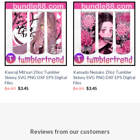
Kanroji Mitsuri 20oz Tumbler
Kamado Nezuko 20oz Tumbler
Skinny SVG PNG DXF EPS Digital
Skinny SVG PNG DXF EPS Digital
Files
Files
Original
Current
Original
Current
$
6.90
$
3.45
$
6.90
$
3.45
price
price
price
price
was:
is:
was:
is:
$6.90.
$3.45.
$6.90.
$3.45.
Reviews from our customers