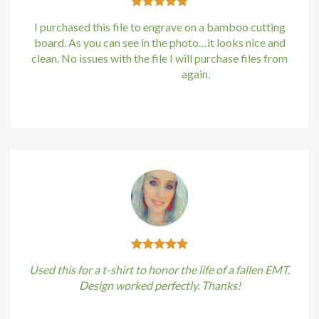
I purchased this file to engrave on a bamboo cutting
board. As you can see in the photo…it looks nice and
clean. No issues with the file I will purchase files from
bundle88.com
again.
Kirstin Everton
/
Apple
Used this for a t-shirt to honor the life of a fallen EMT.
Design worked perfectly. Thanks!
Kirstin Everton
/
Apple