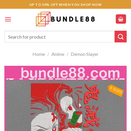
Skip
UP TO 50% OFF WHEN YOU SHOP NOW
to
content
Search
for:
Home
/
Anime
/
Demon Slayer