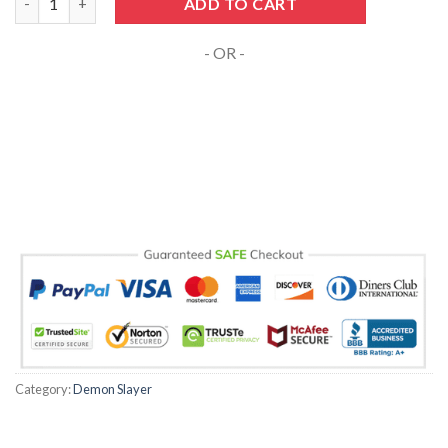
ADD TO CART
- OR -
Category:
Demon Slayer