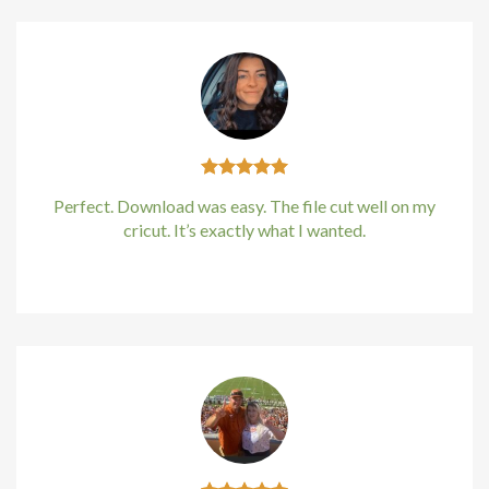
Perfect. Download was easy. The file cut well on my
cricut. It’s exactly what I wanted.
Kirstin Everton
/
Apple