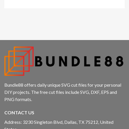
Bundle88 offers daily unique SVG cut files for your personal
DIY projects. The free cut files include SVG, DXF, EPS and
PNG formats.
CONTACT US
Address: 3230 Singleton Blvd, Dallas, TX 75212, United