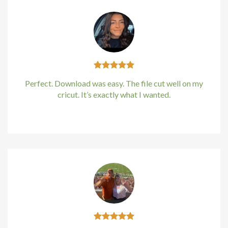
acklink
acklink
acklink
Perfect. Download was easy. The file cut well on my
acklink panel
cricut. It’s exactly what I wanted.
acklink panel
Kirstin Everton
/
Apple
acklink
acklink
uy Hacklink
acklink