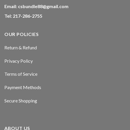
acklink panel
Email:
csbundle88@gmail.com
Tel: 217-286-2755
acklink panel
acklink panel
OUR POLICIES
acklink panel
Return & Refund
acklink panel
Privacy Policy
acklink panel
Terms of Service
acklink panel
Payment Methods
asal oku
Secure Shopping
acklink satın al
acklink Panel
ABOUT US