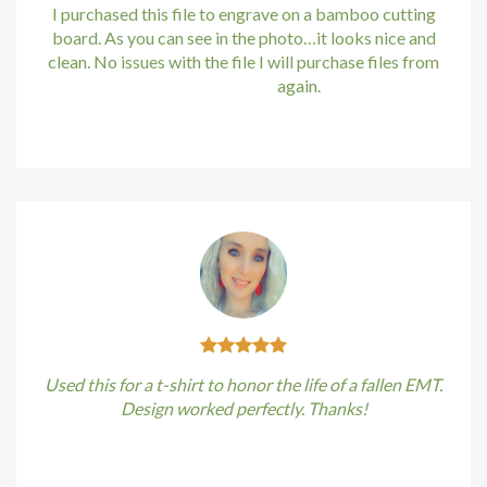
acklink
I purchased this file to engrave on a bamboo cutting
board. As you can see in the photo…it looks nice and
acklink satın al
clean. No issues with the file I will purchase files from
bundle88.com
again.
acklink panel
Kirstin Everton
/
Apple
acklink panel
acklink panel
acklink panel
acklink panel
acklink panel
Used this for a t-shirt to honor the life of a fallen EMT.
acklink panel
Design worked perfectly. Thanks!
acklink panel
Kirstin Everton
/
Apple