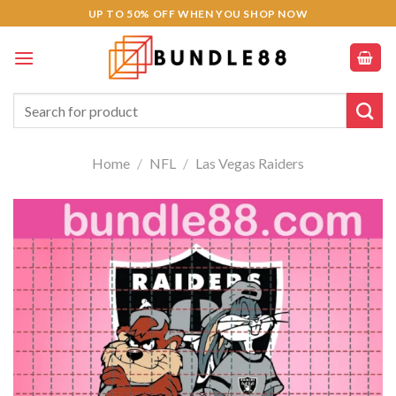
Skip
acklink panel
UP TO 50% OFF WHEN YOU SHOP NOW
to
acklink panel
content
acklink paketleri
Search
for:
acklink
Home
/
NFL
/
Las Vegas Raiders
acklink
acklink
acklink
acklink panel
acklink panel
acklink panel