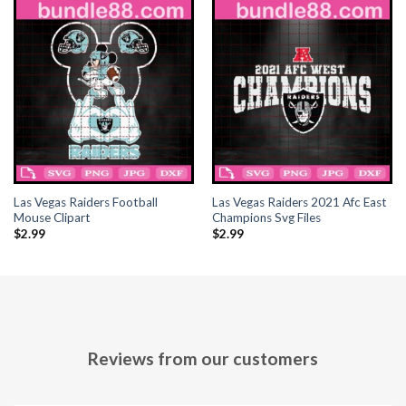
acklink panel
acklink panel
acklink panel
acklink panel
acklink panel
Las Vegas Raiders Football
Las Vegas Raiders 2021 Afc East
acklink panel
Mouse Clipart
Champions Svg Files
$
2.99
$
2.99
acklink panel
acklink panel
acklink panel
Reviews from our customers
acklink panel