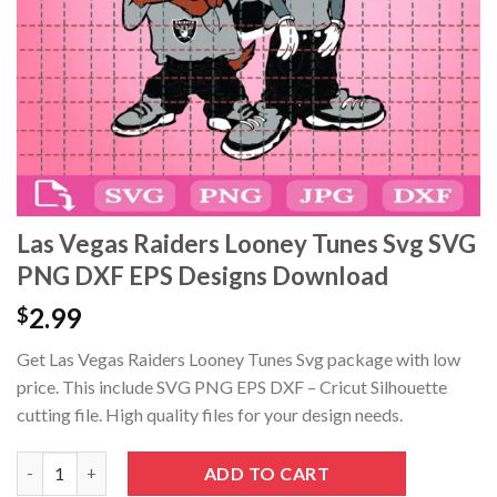
acklink panel
acklink panel
acklink panel
acklink panel
acklink Panel
Las Vegas Raiders Looney Tunes Svg SVG
PNG DXF EPS Designs Download
acklink panel
2.99
$
acklink giriş
Get Las Vegas Raiders Looney Tunes Svg package with low
acklink panel
price. This include SVG PNG EPS DXF – Cricut Silhouette
cutting file. High quality files for your design needs.
acklink Panel
Las Vegas Raiders Looney Tunes Svg SVG PNG DXF EPS Designs
ADD TO CART
acklink panel