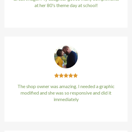
at her 80's theme day at school!
acklink panel
Kirstin Everton
/
Apple
acklink Panel
acklink Panel
acklink Panel
Masal Oku
acklink
The shop owner was amazing. I needed a graphic
acklink panel
modified and she was so responsive and did it
immediately
acklink panel
Kirstin Everton
/
Apple
acklink panel
acklink Panel