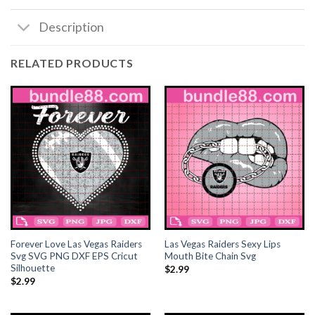
Description
acklink satın al
acklink satın al
RELATED PRODUCTS
acklink Panel
acklink panel
acklink panel
acklink Panel
acklink panel
Forever Love Las Vegas Raiders
Las Vegas Raiders Sexy Lips
acklink panel
Svg SVG PNG DXF EPS Cricut
Mouth Bite Chain Svg
Silhouette
$
2.99
$
2.99
acklink panel