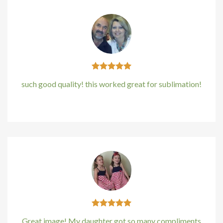
acklink panel
acklink panel
acklink panel
acklink panel
such good quality! this worked great for sublimation!
acklink panel
Kirstin Everton
/
Apple
acklink Panel
lluminati
acklink
acklink Panel
acklink
Great image! My daughter got so many compliments