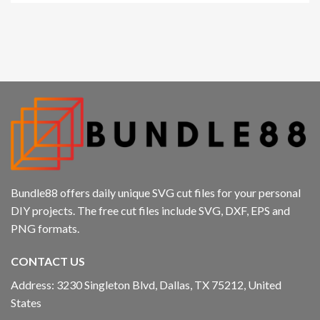
acklink panel
acklink panel
acklink panel
acklink panel
acklink
acklink panel
Bundle88 offers daily unique SVG cut files for your personal
acklink panel
DIY projects. The free cut files include SVG, DXF, EPS and
PNG formats.
acklink panel
CONTACT US
acklink panel
Address: 3230 Singleton Blvd, Dallas, TX 75212, United
acklink panel
States