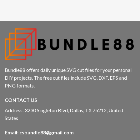
Hacklink panel
Hacklink panel
Hacklink panel
Hacklink panel
Hacklink
Bundle88 offers daily unique SVG cut files for your personal
Hacklink panel
DIY projects. The free cut files include SVG, DXF, EPS and
PNG formats.
Hacklink panel
CONTACT US
Hacklink panel
Address: 3230 Singleton Blvd, Dallas, TX 75212, United
Hacklink panel
States
Hacklink panel
Email:
csbundle88@gmail.com