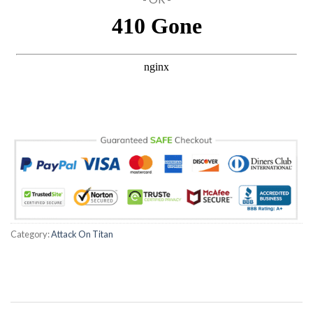
Hacklink panel
Hacklink panel
Hacklink Panel
Hacklink panel
Hacklink panel
Hacklink Panel
Hacklink Panel
Category:
Attack On Titan
Hacklink panel
Hacklink panel
Hacklink panel