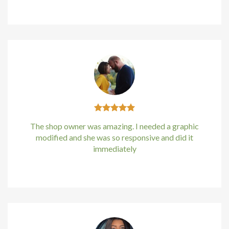
Kirstin Everton
/
Apple
Hacklink panel
Hacklink Panel
Hacklink Panel
Hacklink Panel
Masal Oku
The shop owner was amazing. I needed a graphic
Hacklink
modified and she was so responsive and did it
immediately
Hacklink panel
Kirstin Everton
/
Apple
Hacklink panel
Hacklink panel
Hacklink Panel