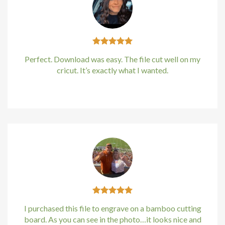
Hacklink
Hacklink
Perfect. Download was easy. The file cut well on my
Hacklink
cricut. It’s exactly what I wanted.
Hacklink panel
Kirstin Everton
/
Apple
Hacklink panel
Hacklink
Hacklink
Buy Hacklink
Hacklink
I purchased this file to engrave on a bamboo cutting
board. As you can see in the photo…it looks nice and