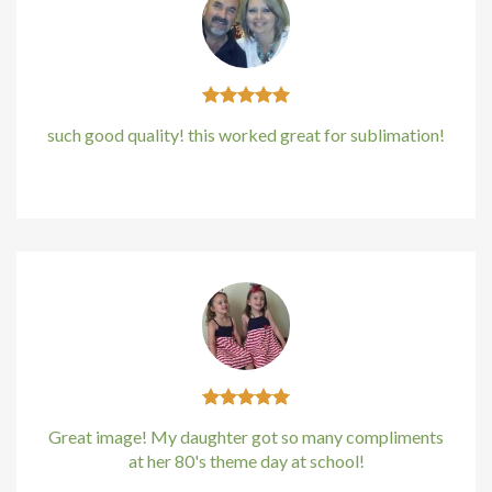
Hacklink panel
Hacklink panel
Hacklink panel
such good quality! this worked great for sublimation!
Hacklink panel
Kirstin Everton
/
Apple
Hacklink panel
Hacklink Panel
Illuminati
Hacklink
Hacklink Panel
Great image! My daughter got so many compliments
at her 80's theme day at school!
Hacklink