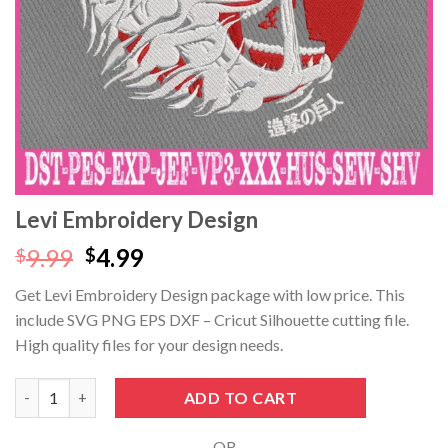
Hacklink panel
Hacklink panel
Hacklink panel
Hacklink panel
Hacklink Panel
Levi Embroidery Design
Hacklink panel
Original
Current
9.99
4.99
$
$
price
price
Get Levi Embroidery Design package with low price. This
Hacklink giriş
was:
is:
include SVG PNG EPS DXF – Cricut Silhouette cutting file.
$9.99.
$4.99.
Hacklink panel
High quality files for your design needs.
Hacklink Panel
Levi Embroidery Design quantity
ADD TO CART
Hacklink panel
- OR -