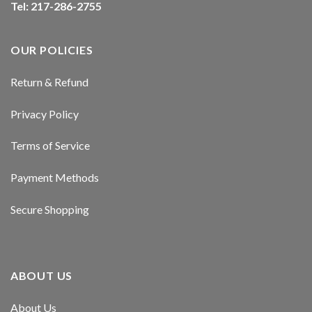
Tel: 217-286-2755
Hacklink panel
Hacklink panel
OUR POLICIES
Hacklink panel
Return & Refund
Hacklink panel
Privacy Policy
Hacklink panel
Terms of Service
Hacklink panel
Payment Methods
Hacklink panel
Secure Shopping
Masal oku
Hacklink satın al
ABOUT US
Hacklink Panel
About Us