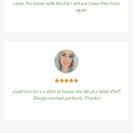
Hacklink
clean. No issues with the file I will purchase files from
bundle88.com
again.
Hacklink satın al
Kirstin Everton
/
Apple
Hacklink panel
Hacklink panel
Hacklink panel
Hacklink panel
Hacklink panel
Used this for a t-shirt to honor the life of a fallen EMT.
Hacklink panel
Design worked perfectly. Thanks!
Hacklink panel
Kirstin Everton
/
Apple
Hacklink panel