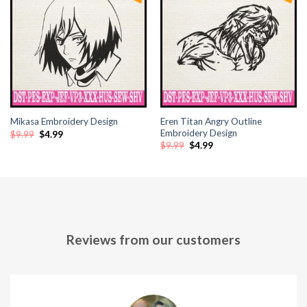
Hacklink panel
Hacklink panel
Hacklink panel
Hacklink panel
Eren Titan Angry Outline
Mikasa Embroidery Design
Hacklink panel
Embroidery Design
Original
Current
$
9.99
$
4.99
price
price
Original
Current
$
9.99
$
4.99
was:
is:
price
price
$9.99.
$4.99.
Hacklink panel
was:
is:
$9.99.
$4.99.
Hacklink panel
Hacklink panel
Reviews from our customers
Hacklink panel
Hacklink panel