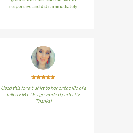
responsive and did it immediately
Kirstin Everton
/
Apple
Used this for a t-shirt to honor the life of a
fallen EMT. Design worked perfectly.
Thanks!
Kirstin Everton
/
Apple