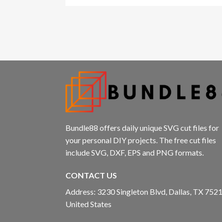
Hacklink panel
Hacklink panel
Hacklink panel
Hacklink panel
Hacklink panel
Hacklink Panel
Bundle88 offers daily unique SVG cut files for
your personal DIY projects. The free cut files
Illuminati
include SVG, DXF, EPS and PNG formats.
Hacklink
CONTACT US
Hacklink Panel
Address: 3230 Singleton Blvd, Dallas, TX 7521
United States
Hacklink