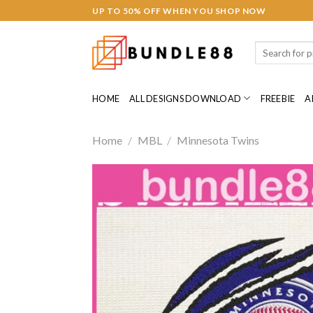
Skip
Hacklink panel
UP TO 50% OFF WHEN YOU SHOP NOW
to
Hacklink panel
content
Search
for:
Backlink paketleri
HOME
ALL DESIGNS DOWNLOAD
FREEBIE
A
Hacklink
Hacklink
Home
/
MBL
/
Minnesota Twins
Hacklink
Hacklink
Hacklink panel
Hacklink panel
Hacklink panel