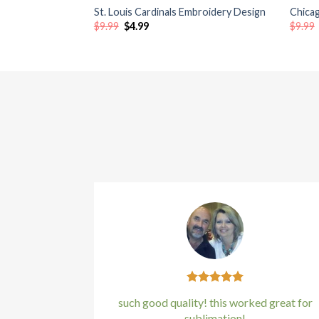
St. Louis Cardinals Embroidery Design
Chica
Original
Current
$
9.99
$
4.99
$
9.99
Hacklink satın al
price
price
was:
is:
$9.99.
$4.99.
Hacklink satın al
Hacklink Panel
Hacklink panel
Hacklink panel
Hacklink Panel
Hacklink panel
Hacklink panel
Hacklink panel
such good quality! this worked great for
sublimation!