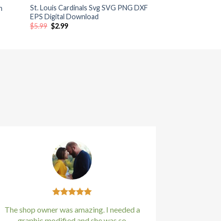
St. Louis Cardinals Svg SVG PNG DXF
n
EPS Digital Download
Original
Current
$
5.99
$
2.99
price
price
was:
is:
$5.99.
$2.99.
The shop owner was amazing. I needed a
graphic modified and she was so