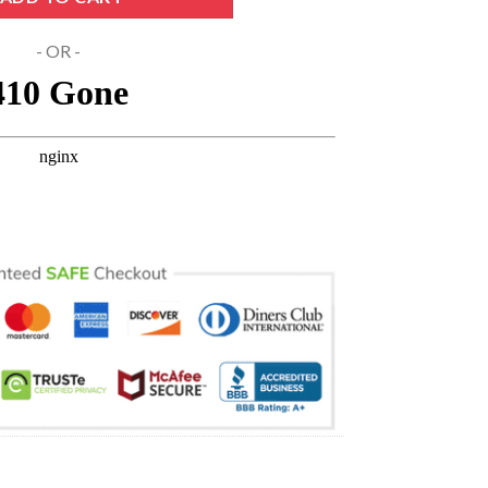
- OR -