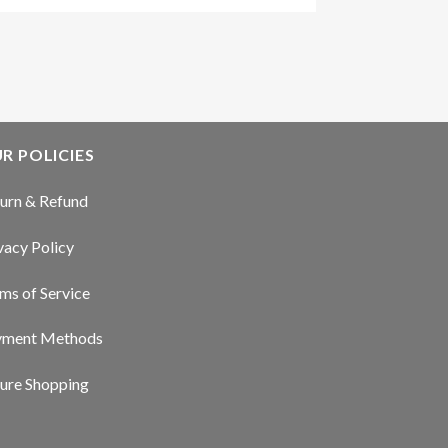
R POLICIES
urn & Refund
vacy Policy
ms of Service
yment Methods
ure Shopping