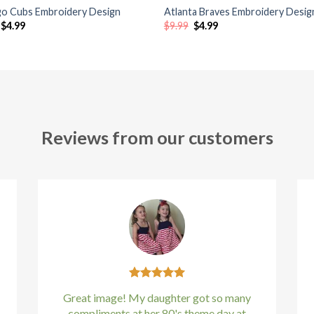
go Cubs Embroidery Design
Atlanta Braves Embroidery Desig
Original
Current
Original
Current
$
4.99
$
9.99
$
4.99
price
price
price
price
was:
is:
was:
is:
$9.99.
$4.99.
$9.99.
$4.99.
Reviews from our customers
Great image! My daughter got so many
compliments at her 80's theme day at