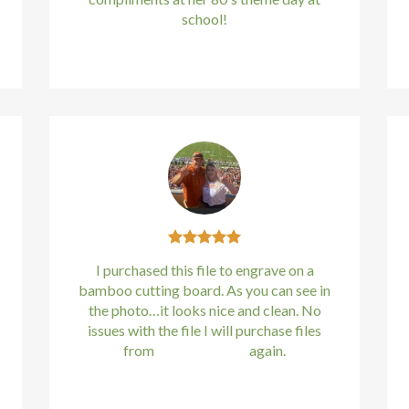
school!
Kirstin Everton
/
Apple
I purchased this file to engrave on a
bamboo cutting board. As you can see in
the photo…it looks nice and clean. No
issues with the file I will purchase files
from
bundle88.com
again.
Kirstin Everton
/
Apple