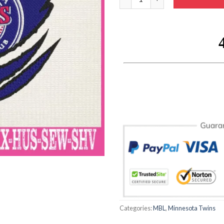
Categories:
MBL
,
Minnesota Twins