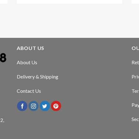
ABOUT US
OU
About Us
Ret
Delivery & Shipping
Pri
Contact Us
Ter
Pa
Sec
2,