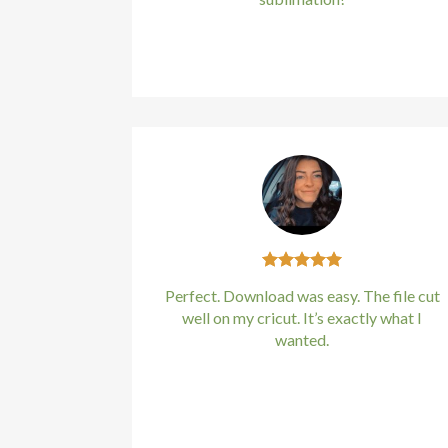
Hacklink panel
Kirstin Everton
/
Apple
Hacklink panel
Hacklink panel
Hacklink panel
Hacklink panel
Hacklink panel
Hacklink panel
Perfect. Download was easy. The file cut
well on my cricut. It’s exactly what I
Hacklink panel
wanted.
Hacklink panel
Kirstin Everton
/
Apple
Hacklink panel