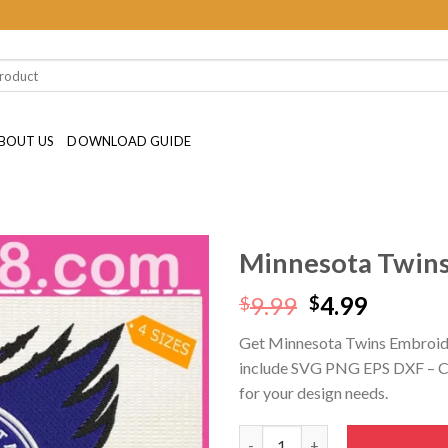
BOUT US
DOWNLOAD GUIDE
Minnesota Twins
Original
Curren
9.99
4.99
$
$
price
price
Get Minnesota Twins Embroide
was:
is:
include SVG PNG EPS DXF – Cric
$9.99.
$4.99.
for your design needs.
Minnesota Twins Embroidery D