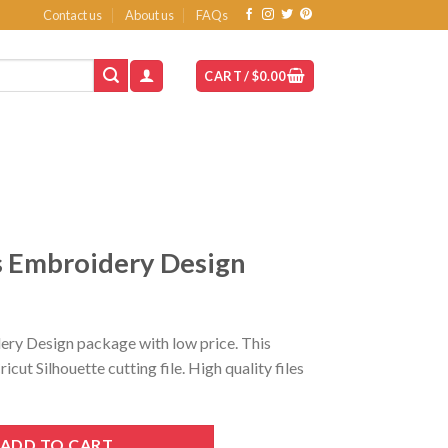
Contact us
About us
FAQs
CART /
$
0.00
 Embroidery Design
t
ry Design package with low price. This
ut Silhouette cutting file. High quality files
esign quantity
ADD TO CART