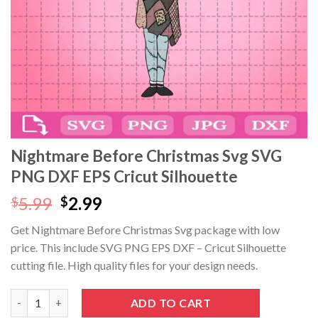
Nightmare Before Christmas Svg SVG
PNG DXF EPS Cricut Silhouette
Original
Current
5.99
2.99
$
$
price
price
Get Nightmare Before Christmas Svg package with low
was:
is:
price. This include SVG PNG EPS DXF – Cricut Silhouette
$5.99.
$2.99.
cutting file. High quality files for your design needs.
Nightmare Before Christmas Svg SVG PNG DXF EPS Cricut Silho
ADD TO CART