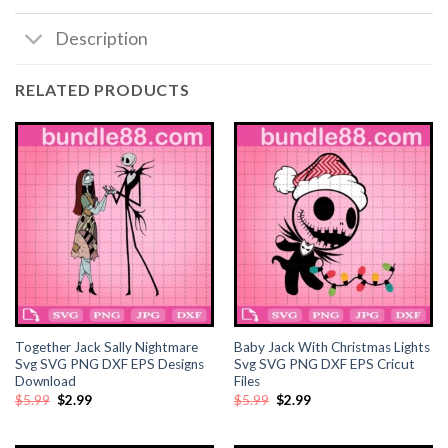
Description
RELATED PRODUCTS
Together Jack Sally Nightmare
Baby Jack With Christmas Lights
Svg SVG PNG DXF EPS Designs
Svg SVG PNG DXF EPS Cricut
Download
Files
Original
Current
Original
Current
$
5.99
$
2.99
$
5.99
$
2.99
price
price
price
price
was:
is:
was:
is:
$5.99.
$2.99.
$5.99.
$2.99.