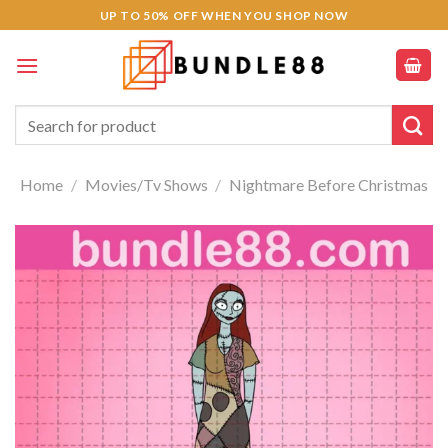
Skip
UP TO 50% OFF WHEN YOU SHOP NOW
to
content
Search
for:
Home
/
Movies/Tv Shows
/
Nightmare Before Christmas