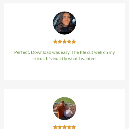
Perfect. Download was easy. The file cut well on my
cricut. It’s exactly what I wanted.
Kirstin Everton
/
Apple