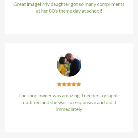
Great image! My daughter got so many compliments
at her 80's theme day at school!
Kirstin Everton
/
Apple
The shop owner was amazing. I needed a graphic
modified and she was so responsive and did it
immediately
Kirstin Everton
/
Apple