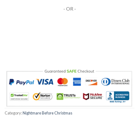
- OR -
Category:
Nightmare Before Christmas