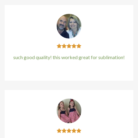
such good quality! this worked great for sublimation!
Kirstin Everton
/
Apple