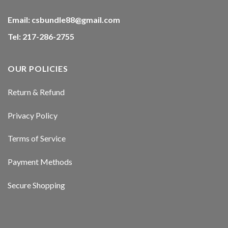
Email:
csbundle88@gmail.com
Tel: 217-286-2755
OUR POLICIES
Return & Refund
Privacy Policy
Terms of Service
Payment Methods
Secure Shopping