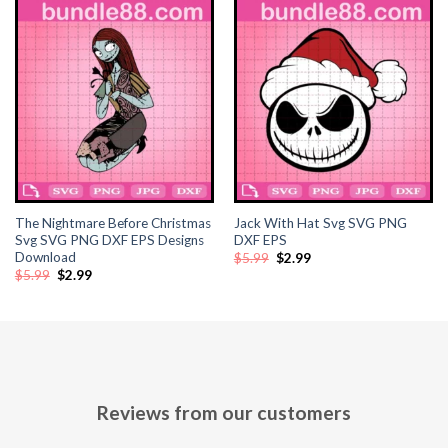
The Nightmare Before Christmas
Jack With Hat Svg SVG PNG
Svg SVG PNG DXF EPS Designs
DXF EPS
Download
Original
Current
$
5.99
$
2.99
price
price
Original
Current
$
5.99
$
2.99
was:
is:
price
price
$5.99.
$2.99.
was:
is:
$5.99.
$2.99.
Reviews from our customers