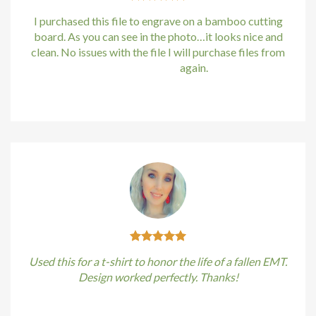
I purchased this file to engrave on a bamboo cutting
board. As you can see in the photo…it looks nice and
clean. No issues with the file I will purchase files from
bundle88.com
again.
Kirstin Everton
/
Apple
Used this for a t-shirt to honor the life of a fallen EMT.
Design worked perfectly. Thanks!
Kirstin Everton
/
Apple