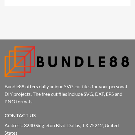
Bundle88 offers daily unique SVG cut files for your personal
DIY projects. The free cut files include SVG, DXF, EPS and
PNG formats.
CONTACT US
Address: 3230 Singleton Blvd, Dallas, TX 75212, United
States