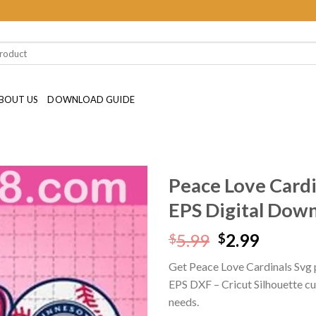
BOUT US
DOWNLOAD GUIDE
Peace Love Card
EPS Digital Dow
Original
Curren
5.99
2.99
$
$
price
price
Get Peace Love Cardinals Svg 
was:
is:
EPS DXF – Cricut Silhouette cutt
$5.99.
$2.99.
needs.