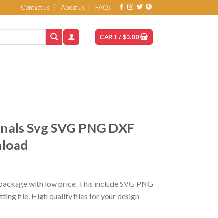
Contact us
About us
FAQs
CART /
$
0.00
inals Svg SVG PNG DXF
nload
t
package with low price. This include SVG PNG
ing file. High quality files for your design