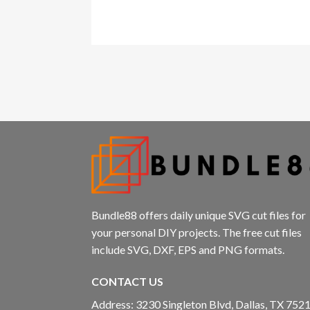
panel
panel
panel
panel
panel
Panel
Bundle88 offers daily unique SVG cut files for
your personal DIY projects. The free cut files
include SVG, DXF, EPS and PNG formats.
Panel
CONTACT US
Address: 3230 Singleton Blvd, Dallas, TX 7521