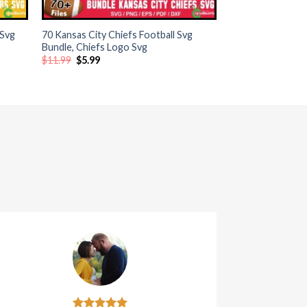
+
 Svg
70 Kansas City Chiefs Football Svg
Bundle, Chiefs Logo Svg
Original
Current
$
11.99
$
5.99
price
price
was:
is:
$11.99.
$5.99.