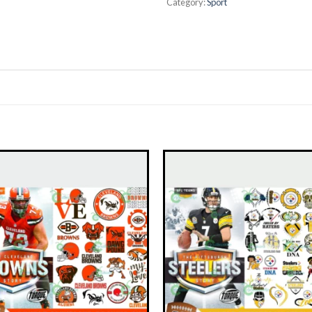
Category:
Sport