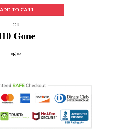
 PNG DXF EPS Digital Download quantity
ADD TO CART
- OR -