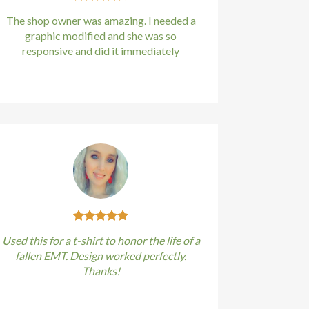
The shop owner was amazing. I needed a
graphic modified and she was so
responsive and did it immediately
Kirstin Everton
/
Apple
Used this for a t-shirt to honor the life of a
fallen EMT. Design worked perfectly.
Thanks!
Kirstin Everton
/
Apple