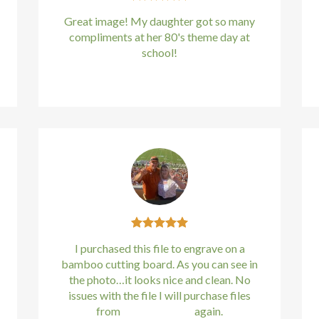
Great image! My daughter got so many
compliments at her 80's theme day at
school!
Kirstin Everton
/
Apple
I purchased this file to engrave on a
bamboo cutting board. As you can see in
the photo…it looks nice and clean. No
issues with the file I will purchase files
from
bundle88.com
again.