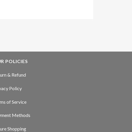
R POLICIES
urn & Refund
vacy Policy
ms of Service
yment Methods
ure Shopping