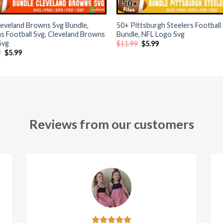
+
eveland Browns Svg Bundle,
50+ Pittsburgh Steelers Football
 Football Svg, Cleveland Browns
Bundle, NFL Logo Svg
Svg
Original
Current
$
11.99
$
5.99
price
price
Original
Current
9
$
5.99
was:
is:
price
price
$11.99.
$5.99.
was:
is:
$11.99.
$5.99.
Reviews from our customers