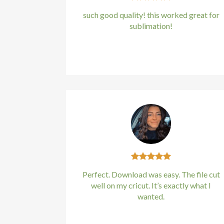
panel
such good quality! this worked great for
sublimation!
panel
Kirstin Everton
/
Apple
panel
panel
panel
panel
panel
panel
Perfect. Download was easy. The file cut
well on my cricut. It’s exactly what I
panel
wanted.
panel
Kirstin Everton
/
Apple