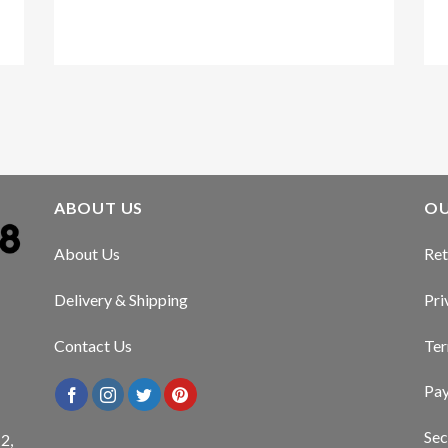
Kirstin Everton
/
Apple
ABOUT US
OU
About Us
Ret
Delivery & Shipping
Pri
Contact Us
Ter
Pa
Sec
2,