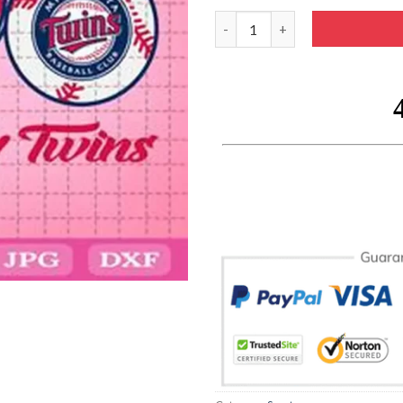
Peace Love Cardinals Svg SVG