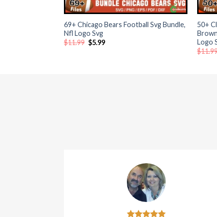
+
+
atın al
69+ Chicago Bears Football Svg Bundle,
50+ Cl
Nfl Logo Svg
Browns
Logo 
Original
Current
atın al
$
11.99
$
5.99
price
price
$
11.9
was:
is:
$11.99.
$5.99.
Panel
panel
panel
Panel
panel
panel
panel