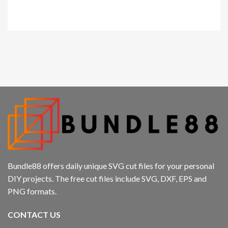
klink panel
Kirstin Everton
/
Apple
klink panel
klink panel
klink panel
cklink
klink panel
klink panel
Bundle88 offers daily unique SVG cut files for your personal
klink panel
DIY projects. The free cut files include SVG, DXF, EPS and
PNG formats.
klink panel
CONTACT US
klink panel