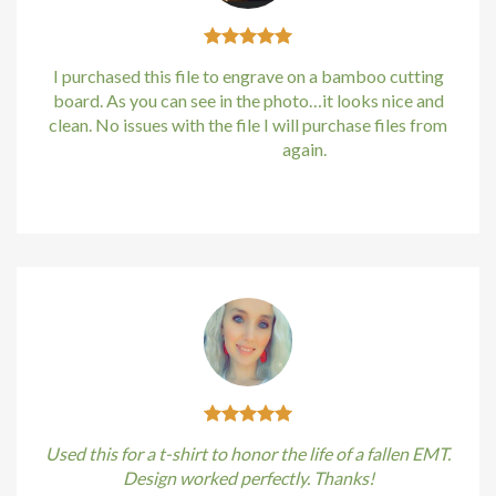
cklink
klink satın al
I purchased this file to engrave on a bamboo cutting
board. As you can see in the photo…it looks nice and
klink panel
clean. No issues with the file I will purchase files from
bundle88.com
again.
klink panel
Kirstin Everton
/
Apple
klink panel
klink panel
klink panel
klink panel
klink panel
Used this for a t-shirt to honor the life of a fallen EMT.
klink panel
Design worked perfectly. Thanks!