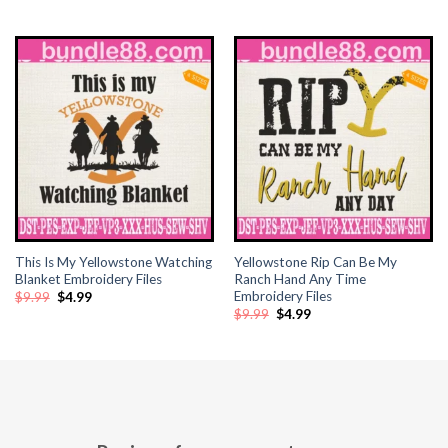
price
price
price
price
klink panel
was:
is:
was:
is:
$9.99.
$4.99.
$9.99.
$4.99.
klink panel
klink panel
klink panel
klink panel
klink panel
This Is My Yellowstone Watching
Yellowstone Rip Can Be My
Blanket Embroidery Files
Ranch Hand Any Time
klink panel
Embroidery Files
Original
Current
$
9.99
$
4.99
price
price
Original
Current
$
9.99
$
4.99
was:
is:
klink panel
price
price
$9.99.
$4.99.
was:
is:
$9.99.
$4.99.
klink panel
klink panel