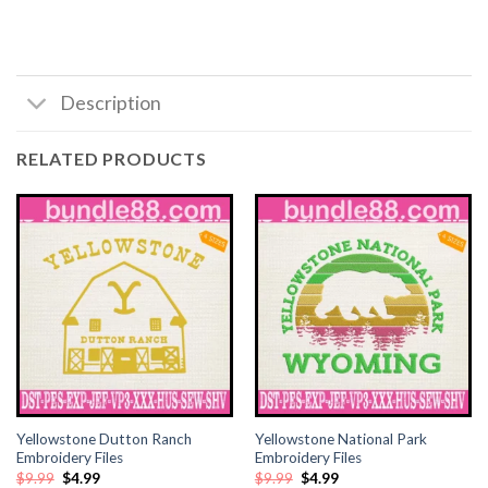
klink satın al
klink satın al
Description
klink Panel
RELATED PRODUCTS
klink panel
klink panel
klink Panel
klink panel
klink panel
Yellowstone Dutton Ranch
Yellowstone National Park
klink panel
Embroidery Files
Embroidery Files
Original
Current
Original
Current
$
9.99
$
4.99
$
9.99
$
4.99