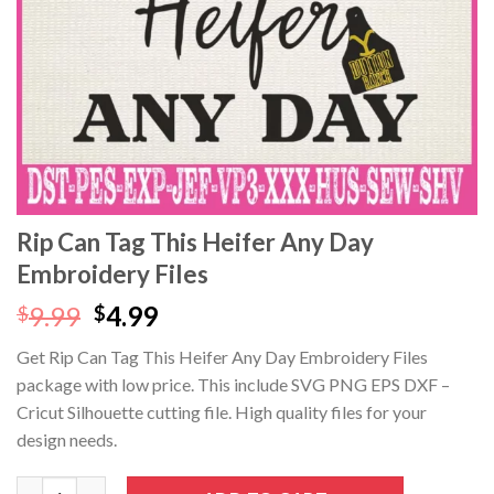
klink panel
klink panel
klink panel
klink panel
klink Panel
Rip Can Tag This Heifer Any Day
Embroidery Files
klink panel
Original
Current
9.99
4.99
$
$
klink giriş
price
price
Get Rip Can Tag This Heifer Any Day Embroidery Files
was:
is:
klink panel
package with low price. This include SVG PNG EPS DXF –
$9.99.
$4.99.
Cricut Silhouette cutting file. High quality files for your
klink Panel
design needs.
klink panel
Rip Can Tag This Heifer Any Day Embroidery Files quantity