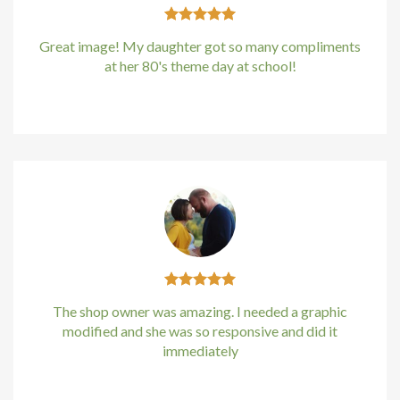
klink panel
Great image! My daughter got so many compliments
klink Panel
at her 80's theme day at school!
Kirstin Everton
/
Apple
klink Panel
klink Panel
sal Oku
cklink
klink panel
klink panel
The shop owner was amazing. I needed a graphic
modified and she was so responsive and did it
immediately
klink panel
Kirstin Everton
/
Apple
klink Panel