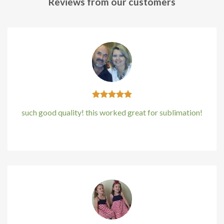
Reviews from our customers
klink panel
klink panel
klink panel
klink panel
klink panel
such good quality! this worked great for sublimation!
klink Panel
Kirstin Everton
/
Apple
uminati
cklink
klink Panel
cklink