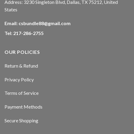
Address: 3230 Singleton Blvd, Dallas, TX 75212, United
klink panel
States
klink panel
Email:
csbundle88@gmail.com
Tel: 217-286-2755
klink panel
klink panel
OUR POLICIES
klink panel
Return & Refund
klink panel
Privacy Policy
klink panel
Terms of Service
sal oku
Payment Methods
klink satın al
Secure Shopping
klink Panel