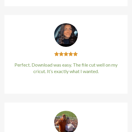
cklink
cklink
cklink
klink panel
Perfect. Download was easy. The file cut well on my
klink panel
cricut. It’s exactly what I wanted.
cklink
Kirstin Everton
/
Apple
cklink
 Hacklink
cklink