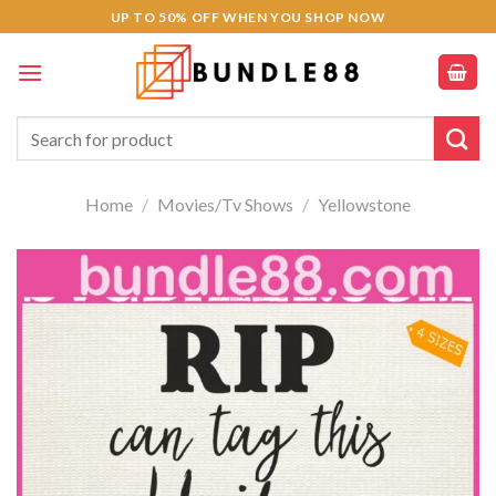
Skip
klink panel
UP TO 50% OFF WHEN YOU SHOP NOW
to
klink panel
content
klink paketleri
Search
for:
cklink
Home
/
Movies/Tv Shows
/
Yellowstone
cklink
cklink
cklink
klink panel
klink panel
klink panel