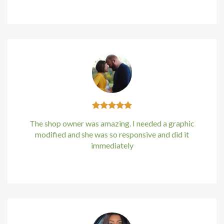
Kirstin Everton
/
Apple
cklink panel
cklink Panel
cklink Panel
cklink Panel
sal Oku
The shop owner was amazing. I needed a graphic
cklink
modified and she was so responsive and did it
immediately
cklink panel
Kirstin Everton
/
Apple
cklink panel
cklink panel
cklink Panel