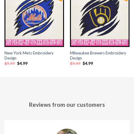
cklink panel
cklink panel
cklink panel
cklink panel
New York Mets Embroidery
Milwaukee Brewers Embroidery
cklink panel
Design
Design
Original
Current
Original
Current
$
9.99
$
4.99
$
9.99
$
4.99
price
price
price
price
cklink panel
was:
is:
was:
is:
$9.99.
$4.99.
$9.99.
$4.99.
cklink panel
cklink panel
Reviews from our customers
cklink panel
cklink panel