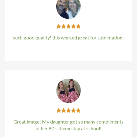
cklink panel
cklink panel
cklink panel
such good quality! this worked great for sublimation!
cklink panel
Kirstin Everton
/
Apple
cklink panel
cklink Panel
uminati
cklink
cklink Panel
Great image! My daughter got so many compliments
at her 80's theme day at school!
cklink