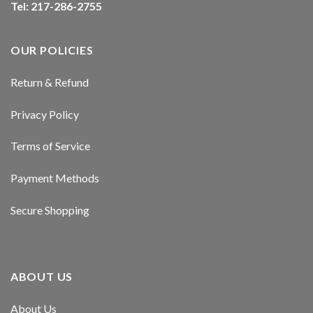
Tel: 217-286-2755
cklink panel
cklink panel
OUR POLICIES
cklink panel
Return & Refund
cklink panel
Privacy Policy
cklink panel
Terms of Service
cklink panel
Payment Methods
cklink panel
Secure Shopping
sal oku
cklink satın al
ABOUT US
cklink Panel
About Us