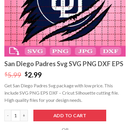
cklink panel
cklink panel
cklink panel
cklink panel
cklink Panel
San Diego Padres Svg SVG PNG DXF EPS
cklink panel
Original
Current
5.99
2.99
$
$
price
price
Get San Diego Padres Svg package with low price. This
cklink giriş
was:
is:
include SVG PNG EPS DXF – Cricut Silhouette cutting file.
$5.99.
$2.99.
cklink panel
High quality files for your design needs.
cklink Panel
San Diego Padres Svg SVG PNG DXF EPS quantity
ADD TO CART
cklink panel
- OR -