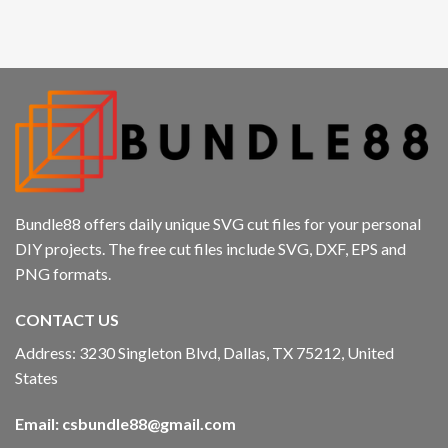
cklink panel
cklink panel
cklink panel
cklink panel
cklink
Bundle88 offers daily unique SVG cut files for your personal
cklink panel
DIY projects. The free cut files include SVG, DXF, EPS and
PNG formats.
cklink panel
CONTACT US
cklink panel
Address: 3230 Singleton Blvd, Dallas, TX 75212, United
cklink panel
States
cklink panel
Email:
csbundle88@gmail.com