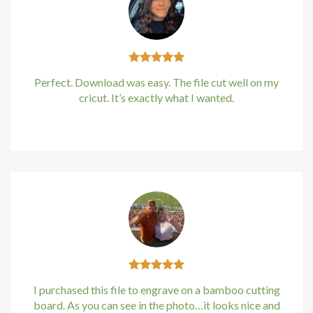
cklink
cklink
Perfect. Download was easy. The file cut well on my
cklink
cricut. It’s exactly what I wanted.
cklink panel
Kirstin Everton
/
Apple
cklink panel
cklink
cklink
y Hacklink
cklink
I purchased this file to engrave on a bamboo cutting
board. As you can see in the photo…it looks nice and