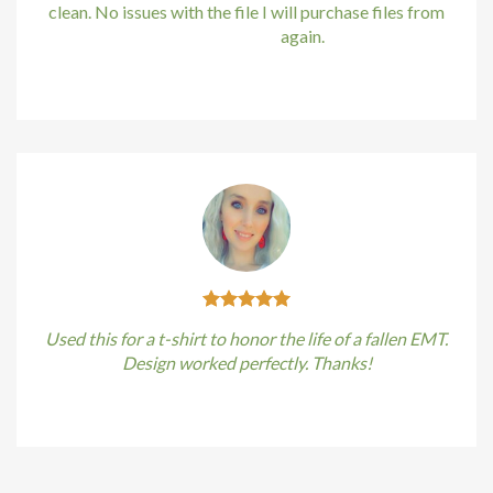
cklink
clean. No issues with the file I will purchase files from
bundle88.com
again.
cklink satın al
Kirstin Everton
/
Apple
cklink panel
cklink panel
cklink panel
cklink panel
cklink panel
Used this for a t-shirt to honor the life of a fallen EMT.
cklink panel
Design worked perfectly. Thanks!
cklink panel
Kirstin Everton
/
Apple
cklink panel