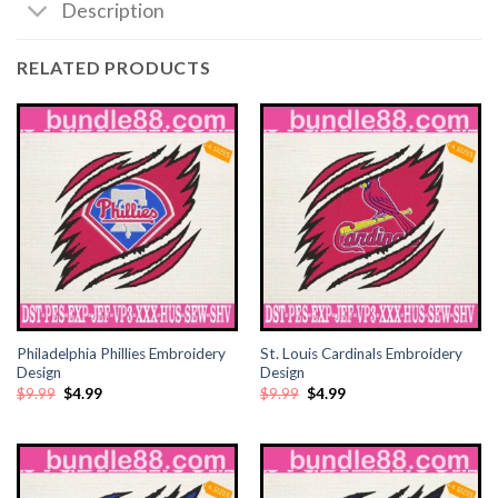
Description
cklink satın al
RELATED PRODUCTS
cklink satın al
cklink Panel
cklink panel
cklink panel
cklink Panel
cklink panel
Philadelphia Phillies Embroidery
St. Louis Cardinals Embroidery
Design
Design
Original
Current
Original
Current
$
9.99
$
4.99
$
9.99
$
4.99
cklink panel
price
price
price
price
was:
is:
was:
is:
$9.99.
$4.99.
$9.99.
$4.99.
cklink panel