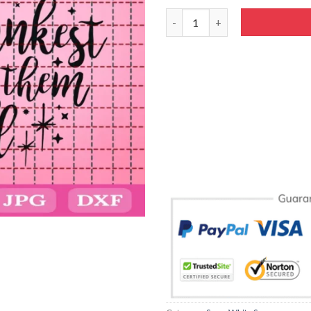
Snow White Drinking Glass Svg