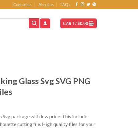
Contact us
About us
FAQs
CART /
$
0.00
king Glass Svg SVG PNG
iles
t
 Svg package with low price. This include
ette cutting file. High quality files for your