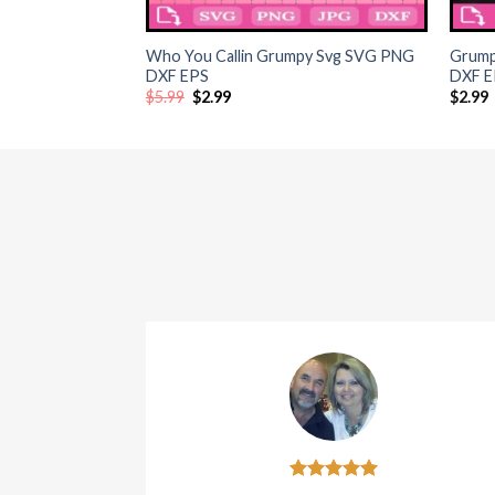
+
+
Who You Callin Grumpy Svg SVG PNG
Grump
DXF EPS
DXF EP
Original
Current
$
5.99
$
2.99
$
2.99
price
price
was:
is:
$5.99.
$2.99.