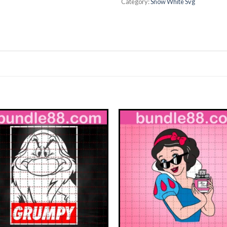
Category:
Snow White Svg