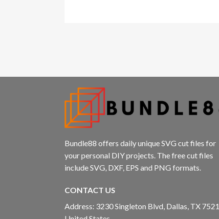
Bundle88 offers daily unique SVG cut files for
your personal DIY projects. The free cut files
include SVG, DXF, EPS and PNG formats.
CONTACT US
Address: 3230 Singleton Blvd, Dallas, TX 7521
United States