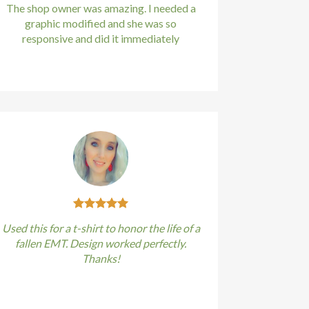
The shop owner was amazing. I needed a
graphic modified and she was so
responsive and did it immediately
Kirstin Everton
/
Apple
Used this for a t-shirt to honor the life of a
fallen EMT. Design worked perfectly.
Thanks!
Kirstin Everton
/
Apple