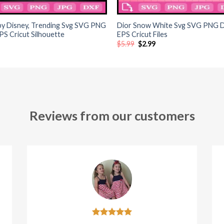
+
y Disney, Trending Svg SVG PNG
Dior Snow White Svg SVG PNG 
S Cricut Silhouette
EPS Cricut Files
Original
Current
$
5.99
$
2.99
price
price
was:
is:
$5.99.
$2.99.
Reviews from our customers