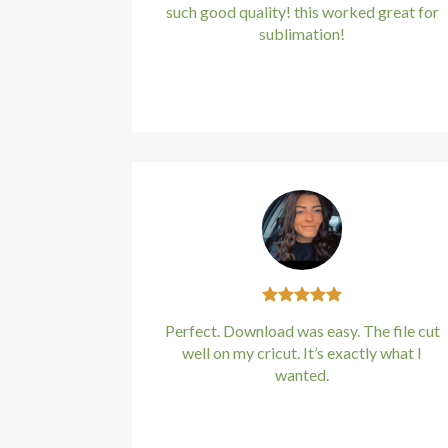
such good quality! this worked great for
sublimation!
Kirstin Everton
/
Apple
Perfect. Download was easy. The file cut
well on my cricut. It’s exactly what I
wanted.
Kirstin Everton
/
Apple