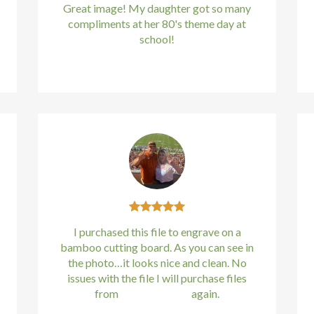
Great image! My daughter got so many
compliments at her 80's theme day at
school!
Kirstin Everton
/
Apple
I purchased this file to engrave on a
bamboo cutting board. As you can see in
the photo…it looks nice and clean. No
issues with the file I will purchase files
from
bundle88.com
again.