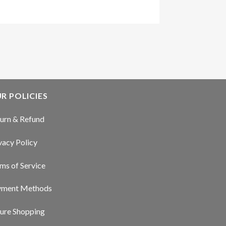
R POLICIES
urn & Refund
vacy Policy
ms of Service
yment Methods
ure Shopping