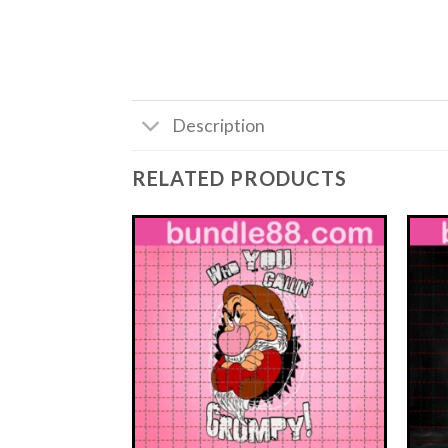
Description
RELATED PRODUCTS