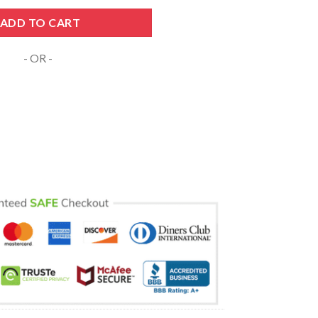
 SVG PNG DXF EPS Cricut Files quantity
ADD TO CART
- OR -