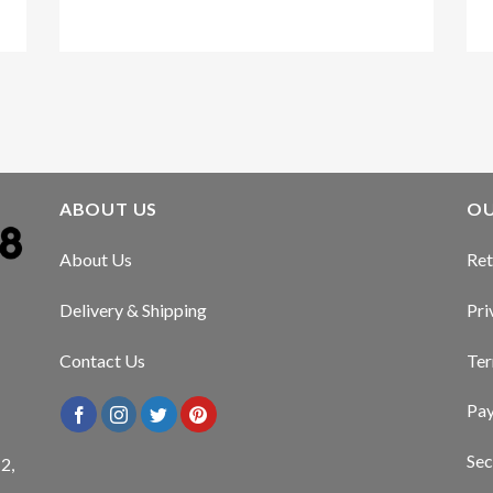
Kirstin Everton
/
Apple
ABOUT US
OU
About Us
Ret
Delivery & Shipping
Pri
Contact Us
Ter
Pa
Sec
2,