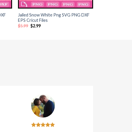
+
DXF
Jailed Snow White Png SVG PNG DXF
EPS Cricut Files
Original
Current
$
5.99
$
2.99
price
price
was:
is:
$5.99.
$2.99.