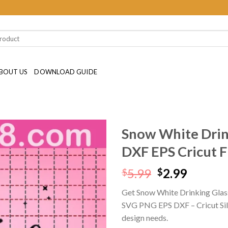
BOUT US
DOWNLOAD GUIDE
Snow White Drin
DXF EPS Cricut F
Original
Curren
5.99
2.99
$
$
price
price
Get Snow White Drinking Glass
was:
is:
SVG PNG EPS DXF – Cricut Silhou
$5.99.
$2.99.
design needs.