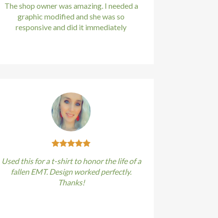
The shop owner was amazing. I needed a
graphic modified and she was so
responsive and did it immediately
Kirstin Everton
/
Apple
Used this for a t-shirt to honor the life of a
fallen EMT. Design worked perfectly.
Thanks!
Kirstin Everton
/
Apple