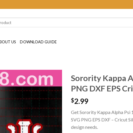
BOUT US
DOWNLOAD GUIDE
Sorority Kappa A
PNG DXF EPS Cric
2.99
$
Get Sorority Kappa Alpha Psi 
SVG PNG EPS DXF – Cricut Silhou
design needs.