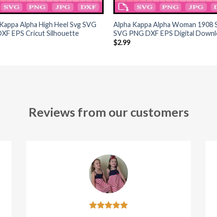
+
Kappa Alpha High Heel Svg SVG
Alpha Kappa Alpha Woman 1908 
XF EPS Cricut Silhouette
SVG PNG DXF EPS Digital Downl
$
2.99
Reviews from our customers