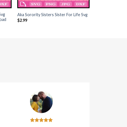
+
Svg
Aka Sorority Sisters Sister For Life Svg
oad
$
2.99