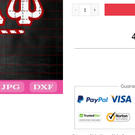
Sorority Kappa Alpha Psi 1911