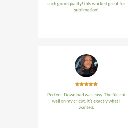
such good quality! this worked great for
sublimation!
Kirstin Everton
/
Apple
Perfect. Download was easy. The file cut
well on my cricut. It’s exactly what I
wanted.
Kirstin Everton
/
Apple