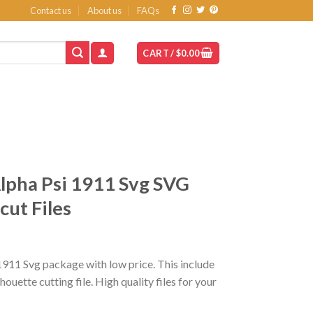
Contact us
About us
FAQs
CART /
$
0.00
lpha Psi 1911 Svg SVG
ut Files
1911 Svg package with low price. This include
ette cutting file. High quality files for your