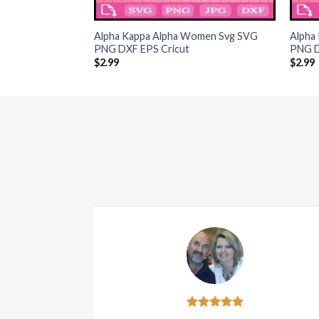
+
+
Alpha Kappa Alpha Women Svg SVG
Alpha 
PNG DXF EPS Cricut
PNG D
$
2.99
$
2.99