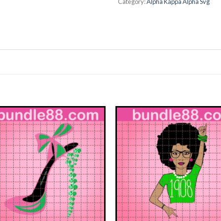
Category:
Alpha Kappa Alpha Svg