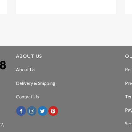
Kirstin Everton
/
Apple
ABOUT US
OU
About Us
Ret
Delivery & Shipping
Pri
Contact Us
Ter
Pa
Sec
2,