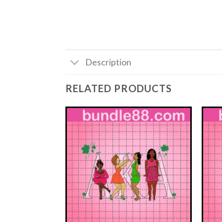
Description
RELATED PRODUCTS