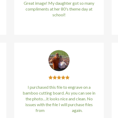
Great image! My daughter got so many
compliments at her 80's theme day at
school!
Kirstin Everton
/
Apple
I purchased this file to engrave on a
bamboo cutting board. As you can see in
the photo…it looks nice and clean. No
issues with the file I will purchase files
from
bundle88.com
again.