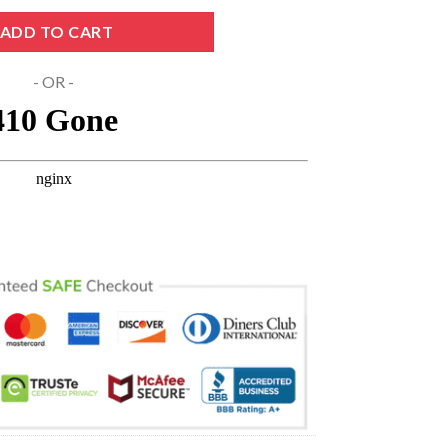
 Svg SVG PNG DXF EPS Cricut Files quantity
ADD TO CART
- OR -