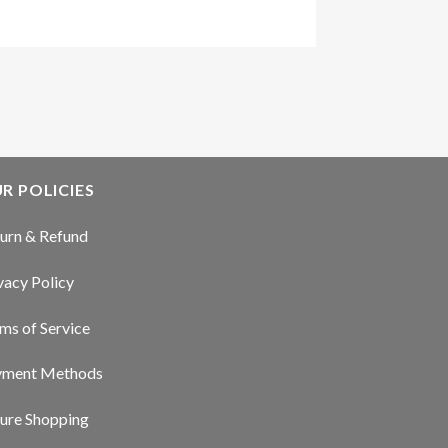
R POLICIES
urn & Refund
vacy Policy
ms of Service
yment Methods
ure Shopping