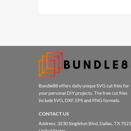
Bundle88 offers daily unique SVG cut files for
your personal DIY projects. The free cut files
include SVG, DXF, EPS and PNG formats.
CONTACT US
Address: 3230 Singleton Blvd, Dallas, TX 7521
United States