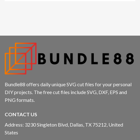
Bundle88 offers daily unique SVG cut files for your personal
DIY projects. The free cut files include SVG, DXF, EPS and
PNG formats.
CONTACT US
Address: 3230 Singleton Blvd, Dallas, TX 75212, United
States