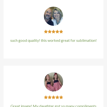
such good quality! this worked great for sublimation!
Kirstin Everton
/
Apple
Great image! My daughter got so many compliments