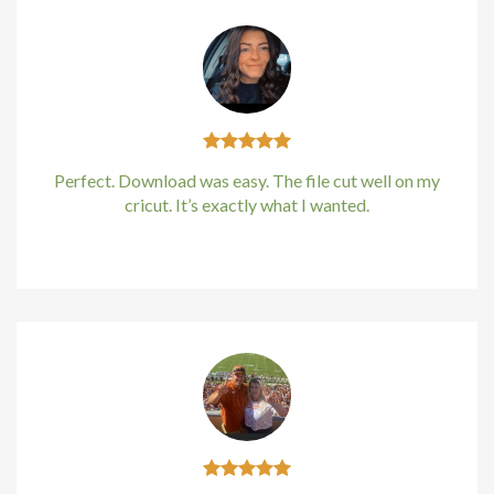
Perfect. Download was easy. The file cut well on my
cricut. It’s exactly what I wanted.
Kirstin Everton
/
Apple