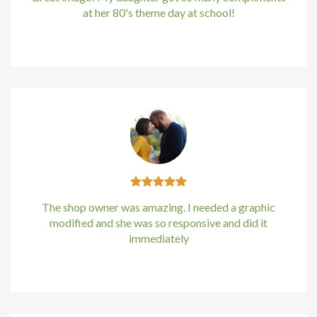
at her 80's theme day at school!
Kirstin Everton
/
Apple
The shop owner was amazing. I needed a graphic
modified and she was so responsive and did it
immediately
Kirstin Everton
/
Apple