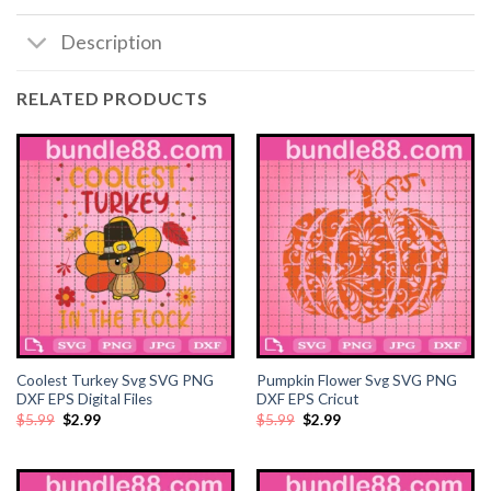
Description
RELATED PRODUCTS
Coolest Turkey Svg SVG PNG
Pumpkin Flower Svg SVG PNG
DXF EPS Digital Files
DXF EPS Cricut
Original
Current
Original
Current
$
5.99
$
2.99
$
5.99
$
2.99
price
price
price
price
was:
is:
was:
is:
$5.99.
$2.99.
$5.99.
$2.99.