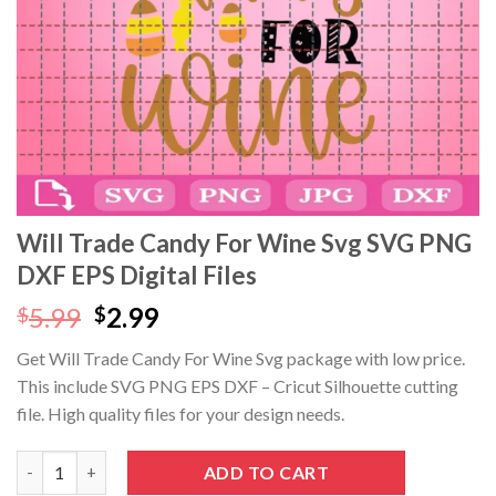
Will Trade Candy For Wine Svg SVG PNG
DXF EPS Digital Files
Original
Current
5.99
2.99
$
$
price
price
Get Will Trade Candy For Wine Svg package with low price.
was:
is:
This include SVG PNG EPS DXF – Cricut Silhouette cutting
$5.99.
$2.99.
file. High quality files for your design needs.
Will Trade Candy For Wine Svg SVG PNG DXF EPS Digital Files q
ADD TO CART