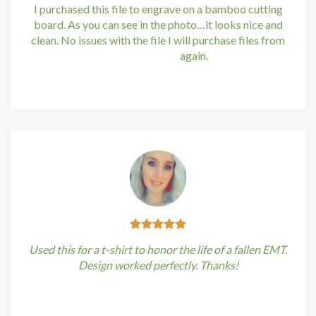
I purchased this file to engrave on a bamboo cutting
board. As you can see in the photo…it looks nice and
clean. No issues with the file I will purchase files from
bundle88.com
again.
Kirstin Everton
/
Apple
Used this for a t-shirt to honor the life of a fallen EMT.
Design worked perfectly. Thanks!
Kirstin Everton
/
Apple