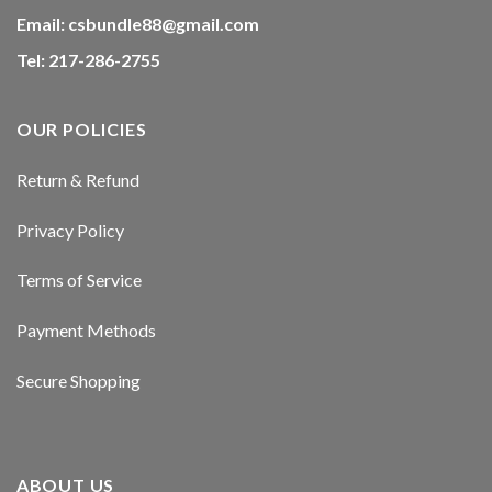
Email:
csbundle88@gmail.com
Tel: 217-286-2755
OUR POLICIES
Return & Refund
Privacy Policy
Terms of Service
Payment Methods
Secure Shopping
ABOUT US