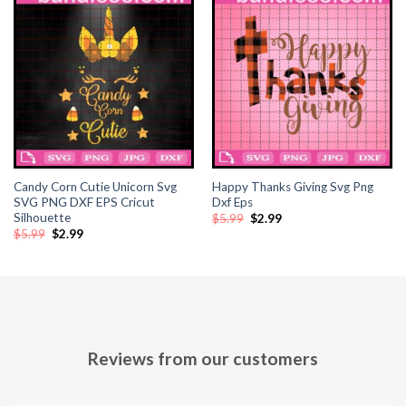
Candy Corn Cutie Unicorn Svg
Happy Thanks Giving Svg Png
SVG PNG DXF EPS Cricut
Dxf Eps
Silhouette
Original
Current
$
5.99
$
2.99
price
price
Original
Current
$
5.99
$
2.99
was:
is:
price
price
$5.99.
$2.99.
was:
is:
$5.99.
$2.99.
Reviews from our customers