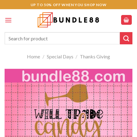
Skip
UP TO 50% OFF WHEN YOU SHOP NOW
to
content
Search
for:
Home
/
Special Days
/
Thanks Giving