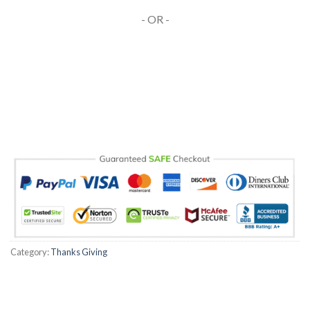
- OR -
Category:
Thanks Giving