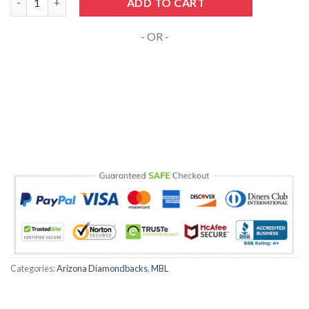
ADD TO CART
- OR -
Categories:
Arizona Diamondbacks
,
MBL