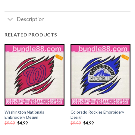
Description
RELATED PRODUCTS
Washington Nationals
Colorado Rockies Embroidery
Embroidery Design
Design
Original
Current
Original
Current
$
9.99
$
4.99
$
9.99
$
4.99
price
price
price
price
was:
is:
was:
is:
$9.99.
$4.99.
$9.99.
$4.99.