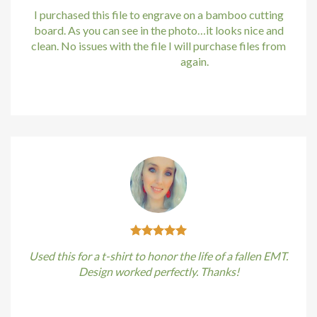
I purchased this file to engrave on a bamboo cutting
board. As you can see in the photo…it looks nice and
clean. No issues with the file I will purchase files from
bundle88.com
again.
Kirstin Everton
/
Apple
Used this for a t-shirt to honor the life of a fallen EMT.
Design worked perfectly. Thanks!
Kirstin Everton
/
Apple