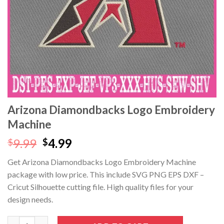
Arizona Diamondbacks Logo Embroidery
Machine
Original
Current
9.99
4.99
$
$
price
price
Get Arizona Diamondbacks Logo Embroidery Machine
was:
is:
package with low price. This include SVG PNG EPS DXF –
$9.99.
$4.99.
Cricut Silhouette cutting file. High quality files for your
design needs.
Arizona Diamondbacks Logo Embroidery Machine quantity