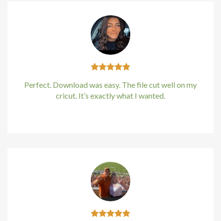
Perfect. Download was easy. The file cut well on my
cricut. It’s exactly what I wanted.
Kirstin Everton
/
Apple