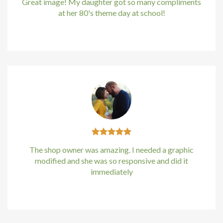
Great image! My daughter got so many compliments
at her 80's theme day at school!
Kirstin Everton
/
Apple
The shop owner was amazing. I needed a graphic
modified and she was so responsive and did it
immediately
Kirstin Everton
/
Apple