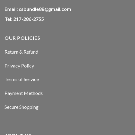
Email:
csbundle88@gmail.com
Tel: 217-286-2755
OUR POLICIES
Return & Refund
Privacy Policy
Terms of Service
Payment Methods
Secure Shopping