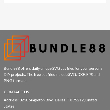
Bundle88 offers daily unique SVG cut files for your personal
DIY projects. The free cut files include SVG, DXF, EPS and
PNG formats.
CONTACT US
Address: 3230 Singleton Blvd, Dallas, TX 75212, United
States