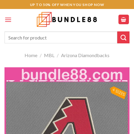
Skip
UP TO 50% OFF WHEN YOU SHOP NOW
to
content
Search
for:
Home
/
MBL
/
Arizona Diamondbacks