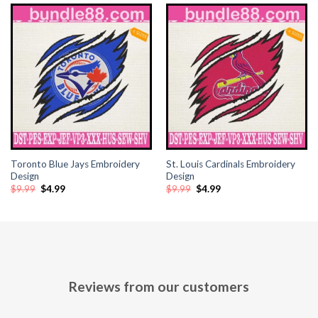
Toronto Blue Jays Embroidery
St. Louis Cardinals Embroidery
Design
Design
Original
Current
Original
Current
$
9.99
$
4.99
$
9.99
$
4.99
price
price
price
price
was:
is:
was:
is:
$9.99.
$4.99.
$9.99.
$4.99.
Reviews from our customers