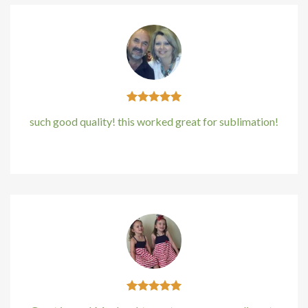
such good quality! this worked great for sublimation!
Kirstin Everton
/
Apple