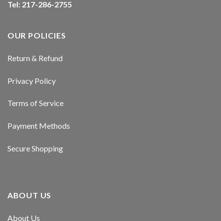
Tel: 217-286-2755
klink panel
klink panel
OUR POLICIES
klink panel
Return & Refund
klink panel
Privacy Policy
klink panel
Terms of Service
klink panel
Payment Methods
klink panel
Secure Shopping
al oku
klink satın al
ABOUT US
klink Panel
About Us