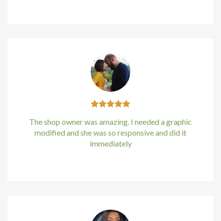
Kirstin Everton
/
Apple
klink panel
klink Panel
klink Panel
klink Panel
al Oku
The shop owner was amazing. I needed a graphic
klink
modified and she was so responsive and did it
immediately
klink panel
Kirstin Everton
/
Apple
klink panel
klink panel
klink Panel