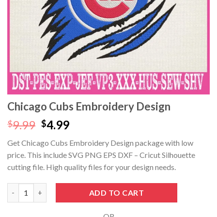
klink panel
klink panel
klink panel
klink panel
klink Panel
Chicago Cubs Embroidery Design
klink panel
Original
Current
9.99
4.99
$
$
price
price
Get Chicago Cubs Embroidery Design package with low
klink giriş
was:
is:
price. This include SVG PNG EPS DXF – Cricut Silhouette
$9.99.
$4.99.
klink panel
cutting file. High quality files for your design needs.
klink Panel
Chicago Cubs Embroidery Design quantity
ADD TO CART
klink panel
- OR -