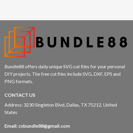
klink panel
klink panel
klink panel
klink panel
klink
Bundle88 offers daily unique SVG cut files for your personal
klink panel
DIY projects. The free cut files include SVG, DXF, EPS and
PNG formats.
klink panel
CONTACT US
klink panel
Address: 3230 Singleton Blvd, Dallas, TX 75212, United
klink panel
States
klink panel
Email:
csbundle88@gmail.com