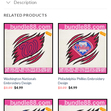
Description
klink satın al
RELATED PRODUCTS
klink satın al
klink Panel
klink panel
klink panel
klink Panel
klink panel
Washington Nationals
Philadelphia Phillies Embroidery
Embroidery Design
Design
Original
Current
Original
Current
$
9.99
$
4.99
$
9.99
$
4.99
klink panel
price
price
price
price
was:
is:
was:
is:
$9.99.
$4.99.
$9.99.
$4.99.
klink panel