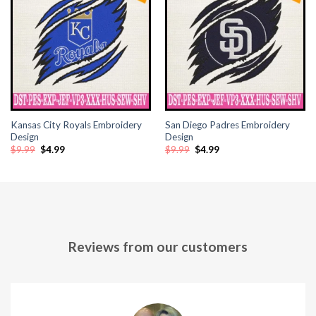
klink panel
klink panel
klink panel
klink panel
Kansas City Royals Embroidery
San Diego Padres Embroidery
klink panel
Design
Design
Original
Current
Original
Current
$
9.99
$
4.99
$
9.99
$
4.99
price
price
price
price
klink panel
was:
is:
was:
is:
$9.99.
$4.99.
$9.99.
$4.99.
klink panel
klink panel
Reviews from our customers
klink panel
klink panel