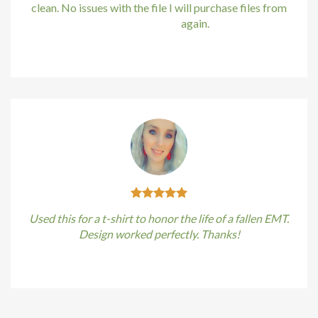
klink
clean. No issues with the file I will purchase files from
bundle88.com
again.
klink satın al
Kirstin Everton
/
Apple
klink panel
klink panel
klink panel
klink panel
klink panel
Used this for a t-shirt to honor the life of a fallen EMT.
klink panel
Design worked perfectly. Thanks!
klink panel
Kirstin Everton
/
Apple
klink panel