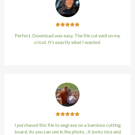
klink
klink
Perfect. Download was easy. The file cut well on my
klink
cricut. It’s exactly what I wanted.
klink panel
Kirstin Everton
/
Apple
klink panel
klink
klink
 Hacklink
klink
I purchased this file to engrave on a bamboo cutting
board. As you can see in the photo…it looks nice and