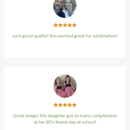
klink panel
klink panel
klink panel
such good quality! this worked great for sublimation!
klink panel
Kirstin Everton
/
Apple
klink panel
klink Panel
minati
klink
klink Panel
Great image! My daughter got so many compliments
at her 80's theme day at school!
klink