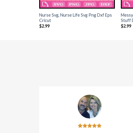
+
+
Nurse Svg, Nurse Life Svg Png Dxf Eps
Messy
Cricut
Stuff
$
2.99
$
2.99