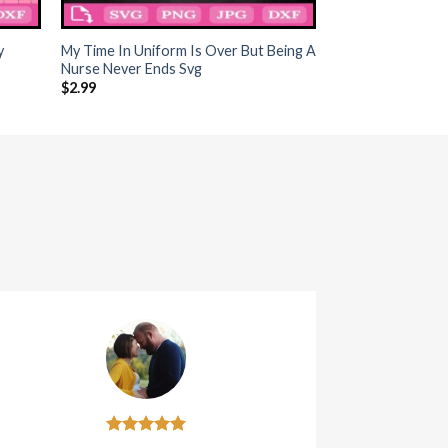
+
y
My Time In Uniform Is Over But Being A
Nurse Never Ends Svg
$
2.99