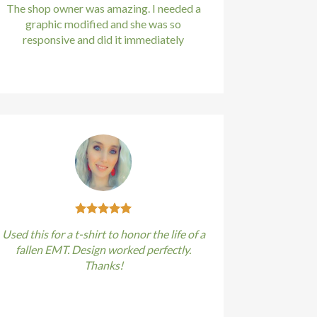
The shop owner was amazing. I needed a
graphic modified and she was so
responsive and did it immediately
Kirstin Everton
/
Apple
Used this for a t-shirt to honor the life of a
fallen EMT. Design worked perfectly.
Thanks!
Kirstin Everton
/
Apple