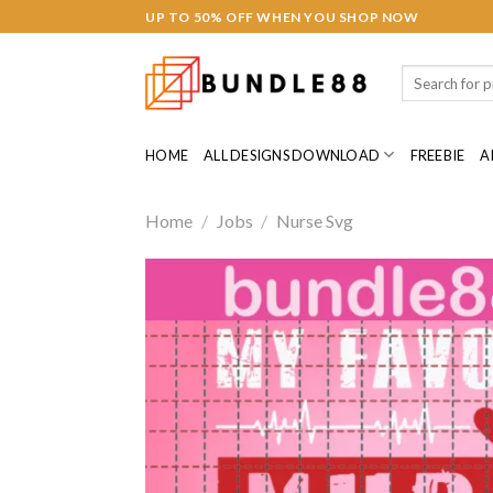
Skip
UP TO 50% OFF WHEN YOU SHOP NOW
to
content
Search
for:
HOME
ALL DESIGNS DOWNLOAD
FREEBIE
A
Home
/
Jobs
/
Nurse Svg