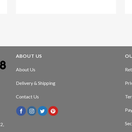
Kirstin Everton
/
Apple
ABOUT US
OU
About Us
Ret
Delivery & Shipping
Pri
Contact Us
Ter
Pa
Sec
2,