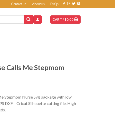
Contact us
About us
FAQs
CART /
$
0.00
se Calls Me Stepmom
 Me Stepmom Nurse Svg package with low
S DXF – Cricut Silhouette cutting file. High
eds.