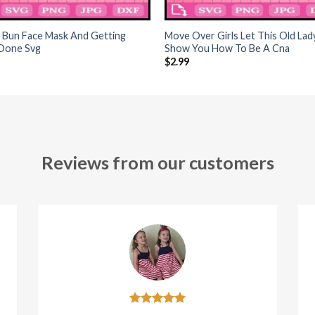
+
 Bun Face Mask And Getting
Move Over Girls Let This Old Lad
 Done Svg
Show You How To Be A Cna
$
2.99
Reviews from our customers