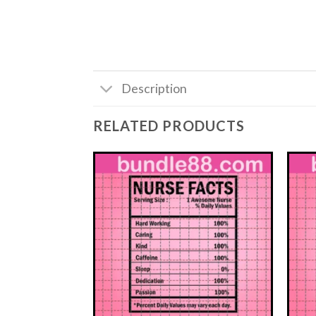
Description
RELATED PRODUCTS