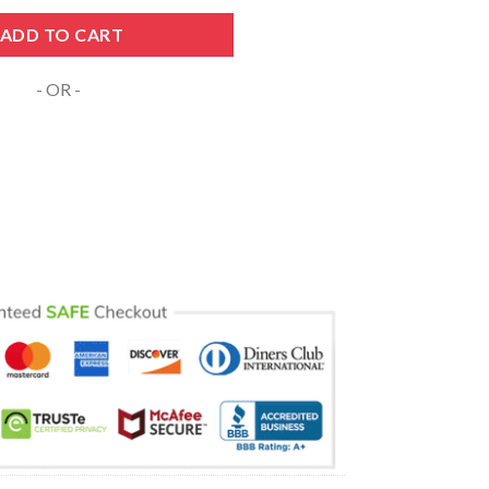
tepmom Nurse Svg quantity
ADD TO CART
- OR -