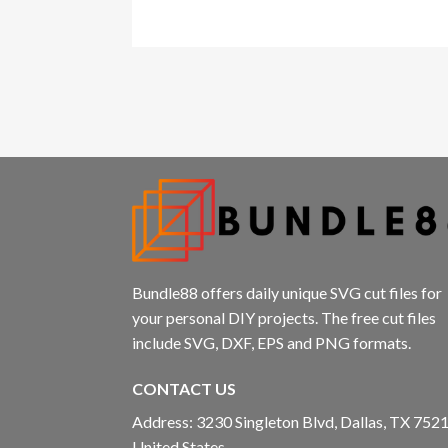
Bundle88 offers daily unique SVG cut files for
your personal DIY projects. The free cut files
include SVG, DXF, EPS and PNG formats.
CONTACT US
Address: 3230 Singleton Blvd, Dallas, TX 7521
United States