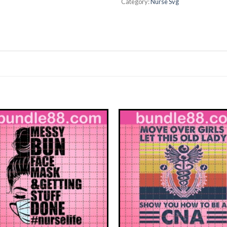
Category:
Nurse Svg