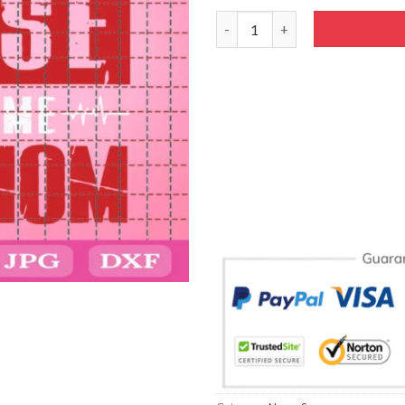
My Favorite Nurse Calls Me S