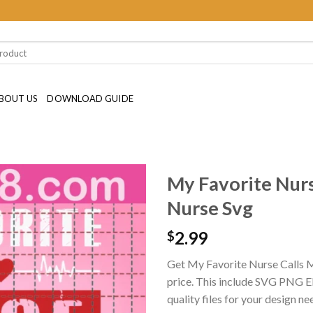
BOUT US
DOWNLOAD GUIDE
My Favorite Nur
Nurse Svg
2.99
$
Get My Favorite Nurse Calls
price. This include SVG PNG EP
quality files for your design ne