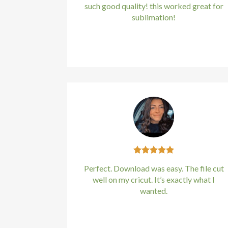
such good quality! this worked great for
sublimation!
Kirstin Everton
/
Apple
Perfect. Download was easy. The file cut
well on my cricut. It’s exactly what I
wanted.
Kirstin Everton
/
Apple