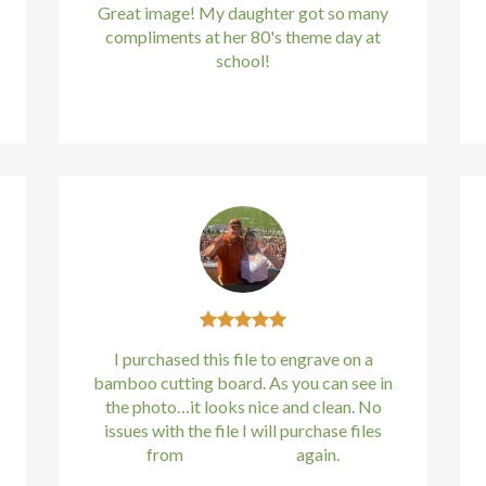
Great image! My daughter got so many
compliments at her 80's theme day at
school!
Kirstin Everton
/
Apple
I purchased this file to engrave on a
bamboo cutting board. As you can see in
the photo…it looks nice and clean. No
issues with the file I will purchase files
from
bundle88.com
again.