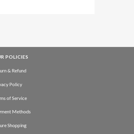
R POLICIES
urn & Refund
vacy Policy
ms of Service
yment Methods
ure Shopping